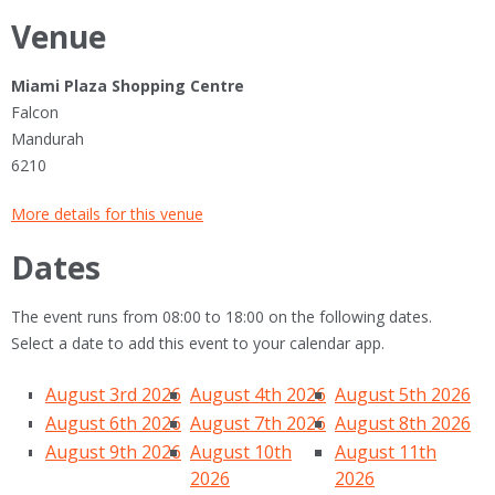
Venue
Miami Plaza Shopping Centre
Falcon
Mandurah
6210
More details for this venue
Dates
The event runs from 08:00 to 18:00 on the following dates.
Select a date to add this event to your calendar app.
August 3rd 2026
August 4th 2026
August 5th 2026
August 6th 2026
August 7th 2026
August 8th 2026
August 9th 2026
August 10th
August 11th
2026
2026