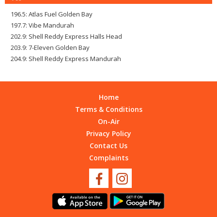
196.5: Atlas Fuel Golden Bay
197.7: Vibe Mandurah
202.9: Shell Reddy Express Halls Head
203.9: 7-Eleven Golden Bay
204.9: Shell Reddy Express Mandurah
Home
Terms & Conditions
On-Air
Privacy Policy
Contact Us
Complaints