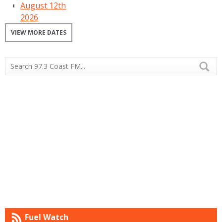
August 12th
2026
VIEW MORE DATES
Fuel Watch