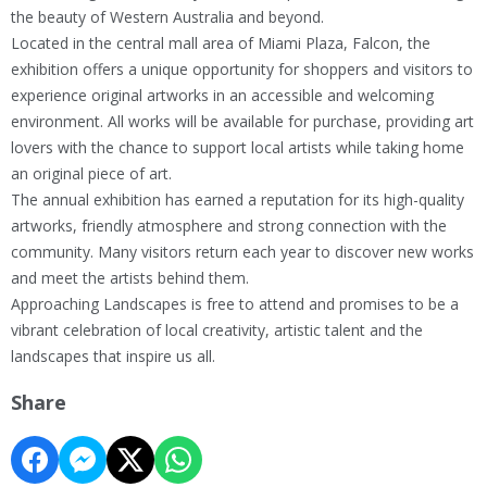
the beauty of Western Australia and beyond.
Located in the central mall area of Miami Plaza, Falcon, the
exhibition offers a unique opportunity for shoppers and visitors to
experience original artworks in an accessible and welcoming
environment. All works will be available for purchase, providing art
lovers with the chance to support local artists while taking home
an original piece of art.
The annual exhibition has earned a reputation for its high-quality
artworks, friendly atmosphere and strong connection with the
community. Many visitors return each year to discover new works
and meet the artists behind them.
Approaching Landscapes is free to attend and promises to be a
vibrant celebration of local creativity, artistic talent and the
landscapes that inspire us all.
Share