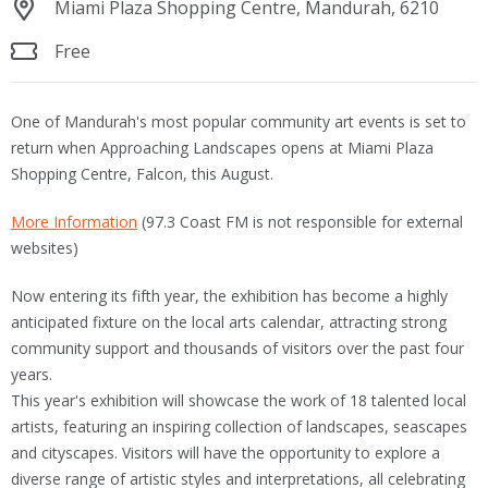
Miami Plaza Shopping Centre, Mandurah, 6210
Free
One of Mandurah's most popular community art events is set to
return when Approaching Landscapes opens at Miami Plaza
Shopping Centre, Falcon, this August.
More Information
(97.3 Coast FM is not responsible for external
websites)
Now entering its fifth year, the exhibition has become a highly
anticipated fixture on the local arts calendar, attracting strong
community support and thousands of visitors over the past four
years.
This year's exhibition will showcase the work of 18 talented local
artists, featuring an inspiring collection of landscapes, seascapes
and cityscapes. Visitors will have the opportunity to explore a
diverse range of artistic styles and interpretations, all celebrating