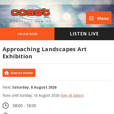
Menu
LISTEN LIVE
ON AIR NOW
Approaching Landscapes Art
Exhibition
Events Home
Next:
Saturday, 8 August 2026
Runs until Sunday, 16 August 2026
(See all dates)
08:00 - 18:00