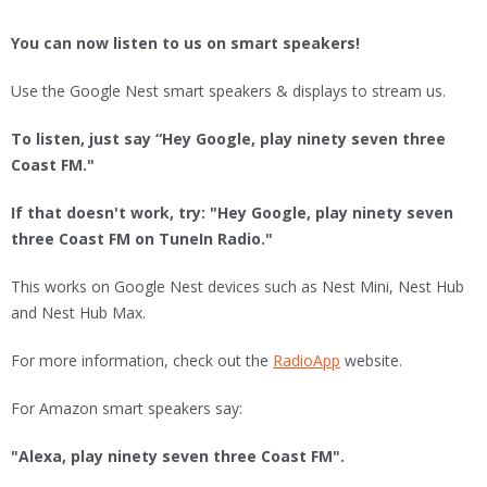
You can now listen to us on smart speakers!
Use the Google Nest smart speakers & displays to stream us.
To listen, just say “Hey Google, play ninety seven three
Coast FM."
If that doesn't work, try: "Hey Google, play ninety seven
three Coast FM on TuneIn Radio."
This works on Google Nest devices such as Nest Mini, Nest Hub
and Nest Hub Max.
For more information, check out the
RadioApp
website.
For Amazon smart speakers say:
"Alexa, play ninety seven three Coast FM".