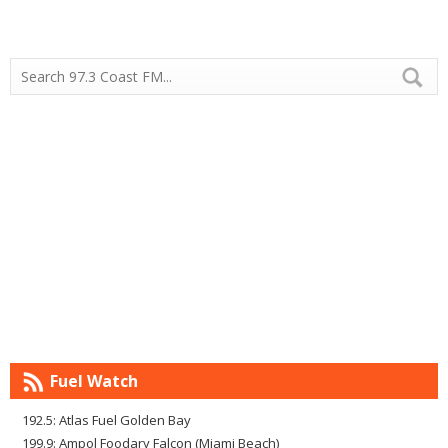
Fuel Watch
192.5: Atlas Fuel Golden Bay
199.9: Ampol Foodary Falcon (Miami Beach)