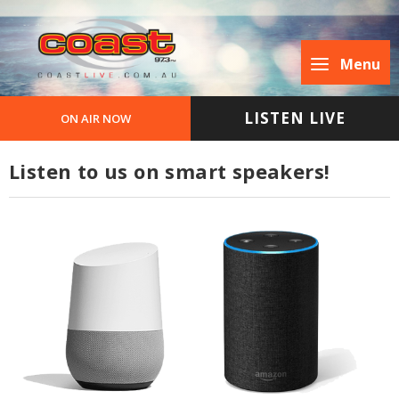
Menu
LISTEN LIVE
ON AIR NOW
Listen to us on smart speakers!