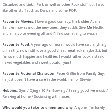
Disturbed and Linkin Park as well as other Rock stuff, but I also
like other stuff such as Dance and some POP.
Favourite Movies
: I love a good comedy, think older Adam
Sandler movies (not the new ones, they suck!). Give Me Netflix
and an arvo or evening off and I’ll find something to watch!
Favourite Food
: A year ago or more I would have said anything
unhealthy, now I still love a good cheat meal.. (ok maybe 2..), but
I’m so much happier and healthier. I would rather cook a steak,
mixed vegetables and sweet potato…yum!
Favourite Fictional Character
: Peter Griffin from Family Guy,
he just doesn’t have a care in the world.. him or Stewie!
Hobbies
: Gym / DJing / 10 Pin Bowling / Seeing good live music /
Relaxing at home / Socialising with mates.
Who would you take to dinner and why
: Anyone! (I’m lonely