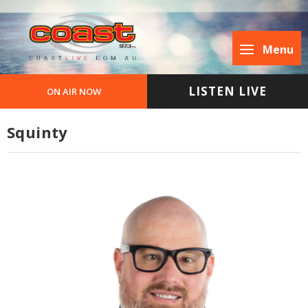
Menu
LISTEN LIVE
ON AIR NOW
Squinty