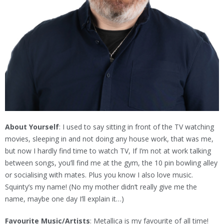
About Yourself
: I used to say sitting in front of the TV watching
movies, sleeping in and not doing any house work, that was me,
but now I hardly find time to watch TV, If I’m not at work talking
between songs, you’ll find me at the gym, the 10 pin bowling alley
or socialising with mates. Plus you know I also love music.
Squinty’s my name! (No my mother didn’t really give me the
name, maybe one day I’ll explain it…)
Favourite Music/Artists
: Metallica is my favourite of all time!