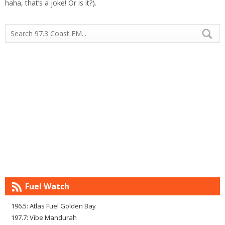
haha, that’s a joke! Or is it?).
Fuel Watch
196.5: Atlas Fuel Golden Bay
197.7: Vibe Mandurah