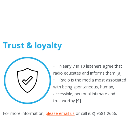
Trust & loyalty
• Nearly 7 in 10 listeners agree that
radio educates and informs them [8]
• Radio is the media most associated
with being spontaneous, human,
accessible, personal intimate and
trustworthy [9]
For more information,
please email us
or call (08) 9581 2666.