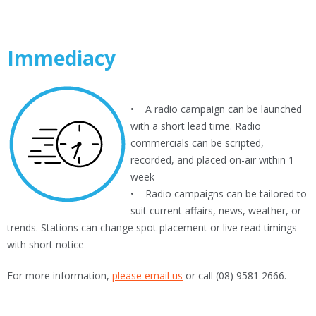
Immediacy
• A radio campaign can be launched
with a short lead time. Radio
commercials can be scripted,
recorded, and placed on-air within 1
week
• Radio campaigns can be tailored to
suit current affairs, news, weather, or
trends. Stations can change spot placement or live read timings
with short notice
For more information,
please email us
or call (08) 9581 2666.