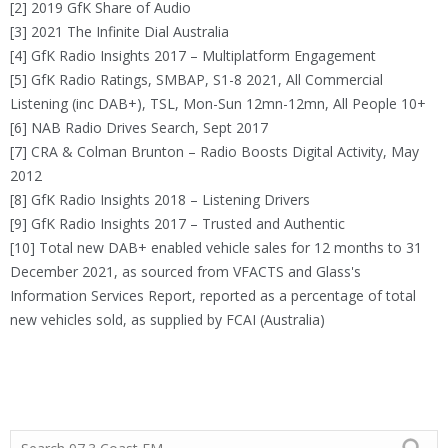
[2] 2019 GfK Share of Audio
[3] 2021 The Infinite Dial Australia
[4] GfK Radio Insights 2017 – Multiplatform Engagement
[5] GfK Radio Ratings, SMBAP, S1-8 2021, All Commercial
Listening (inc DAB+), TSL, Mon-Sun 12mn-12mn, All People 10+
[6] NAB Radio Drives Search, Sept 2017
[7] CRA & Colman Brunton – Radio Boosts Digital Activity, May
2012
[8] GfK Radio Insights 2018 – Listening Drivers
[9] GfK Radio Insights 2017 – Trusted and Authentic
[10] Total new DAB+ enabled vehicle sales for 12 months to 31
December 2021, as sourced from VFACTS and Glass's
Information Services Report, reported as a percentage of total
new vehicles sold, as supplied by FCAI (Australia)