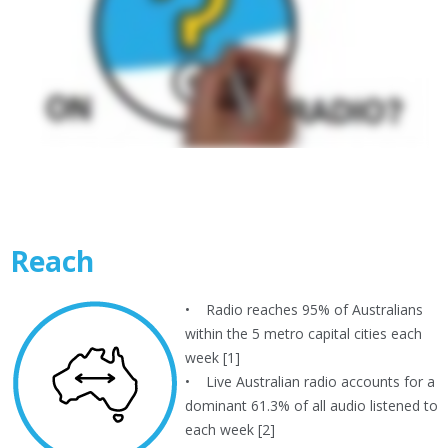
Reach
• Radio reaches 95% of Australians
within the 5 metro capital cities each
week [1]
• Live Australian radio accounts for a
dominant 61.3% of all audio listened to
each week [2]