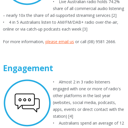
• Live Australian radio holds 74.2%
share of all commercial audio listening
– nearly 10x the share of ad-supported streaming services [2]
• 4 in 5 Australians listen to AM/FM/DAB+ radio over-the-air,
online or via catch-up podcasts each week [3]
For more information,
please email us
or call (08) 9581 2666.
Engagement
• Almost 2 in 3 radio listeners
engaged with one or more of radio's
other platforms in the last year
(websites, social media, podcasts,
apps, events or direct contact with the
station) [4]
• Australians spend an average of 12