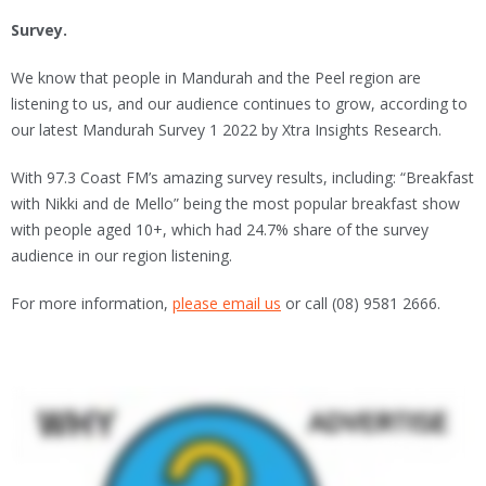
Survey.
We know that people in Mandurah and the Peel region are
listening to us, and our audience continues to grow, according to
our latest Mandurah Survey 1 2022 by Xtra Insights Research.
With 97.3 Coast FM’s amazing survey results, including: “Breakfast
with Nikki and de Mello” being the most popular breakfast show
with people aged 10+, which had 24.7% share of the survey
audience in our region listening.
For more information,
please email us
or call (08) 9581 2666.