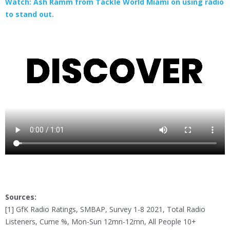
Watch: Ash Ramm from Tackle World Miami on using radio
to stand out.
Sources:
[1] GfK Radio Ratings, SMBAP, Survey 1-8 2021, Total Radio
Listeners, Cume %, Mon-Sun 12mn-12mn, All People 10+