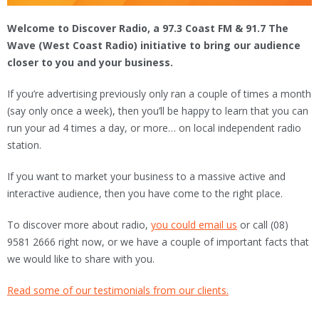
Welcome to Discover Radio, a 97.3 Coast FM & 91.7 The
Wave (West Coast Radio) initiative to bring our audience
closer to you and your business.
If you’re advertising previously only ran a couple of times a month
(say only once a week), then you’ll be happy to learn that you can
run your ad 4 times a day, or more… on local independent radio
station.
If you want to market your business to a massive active and
interactive audience, then you have come to the right place.
To discover more about radio,
you could email us
or call (08)
9581 2666 right now, or we have a couple of important facts that
we would like to share with you.
Read some of our testimonials from our clients.