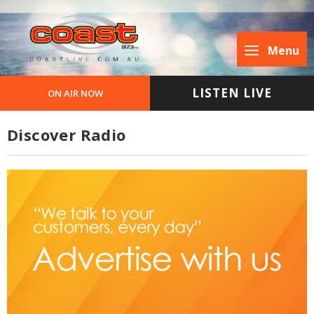
Menu
LISTEN LIVE
ON AIR NOW
Discover Radio