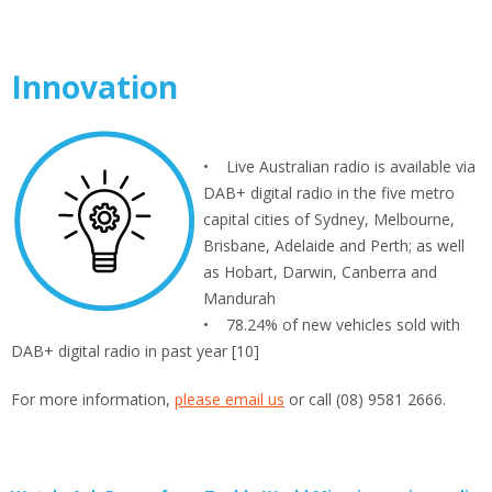
Innovation
• Live Australian radio is available via
DAB+ digital radio in the five metro
capital cities of Sydney, Melbourne,
Brisbane, Adelaide and Perth; as well
as Hobart, Darwin, Canberra and
Mandurah
• 78.24% of new vehicles sold with
DAB+ digital radio in past year [10]
For more information,
please email us
or call (08) 9581 2666.