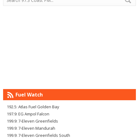
Fuel Watch
192.5: Atlas Fuel Golden Bay
197.9: EG Ampol Falcon
199.9: 7-Eleven Greenfields
199.9: 7-Eleven Mandurah
199.9: 7-Eleven Greenfields South