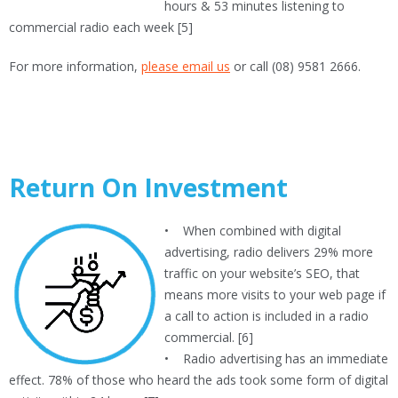
hours & 53 minutes listening to
commercial radio each week [5]
For more information,
please email us
or call (08) 9581 2666.
Return On Investment
• When combined with digital
advertising, radio delivers 29% more
traffic on your website’s SEO, that
means more visits to your web page if
a call to action is included in a radio
commercial. [6]
• Radio advertising has an immediate
effect. 78% of those who heard the ads took some form of digital