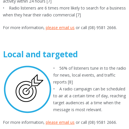
activity within 24 hours [7]
• Radio listeners are 6 times more likely to search for a business
when they hear their radio commercial [7]
For more information,
please email us
or call (08) 9581 2666.
Local and targeted
• 56% of listeners tune in to the radio
for news, local events, and traffic
reports [8]
• A radio campaign can be scheduled
to air at a certain time of day, reaching
target audiences at a time when the
message is most relevant.
For more information,
please email us
or call (08) 9581 2666.