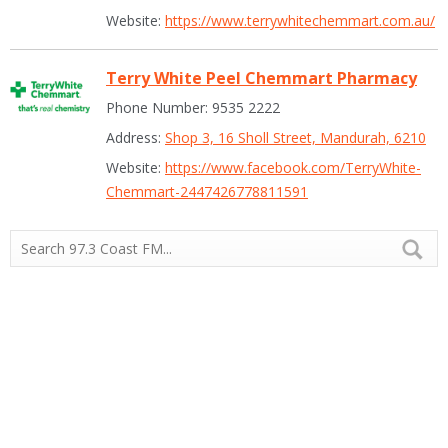
Website:
https://www.terrywhitechemmart.com.au/
Terry White Peel Chemmart Pharmacy
Phone Number: 9535 2222
Address:
Shop 3, 16 Sholl Street, Mandurah, 6210
Website:
https://www.facebook.com/TerryWhite-
Chemmart-2447426778811591