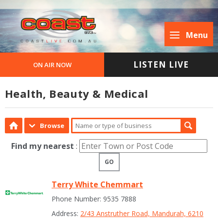
Menu
LISTEN LIVE
ON AIR NOW
Health, Beauty & Medical
Browse
Find my nearest
:
GO
Terry White Chemmart
Phone Number: 9535 7888
Address:
2/43 Anstruther Road, Mandurah, 6210