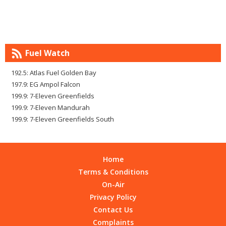
Fuel Watch
192.5: Atlas Fuel Golden Bay
197.9: EG Ampol Falcon
199.9: 7-Eleven Greenfields
199.9: 7-Eleven Mandurah
199.9: 7-Eleven Greenfields South
Home
Terms & Conditions
On-Air
Privacy Policy
Contact Us
Complaints