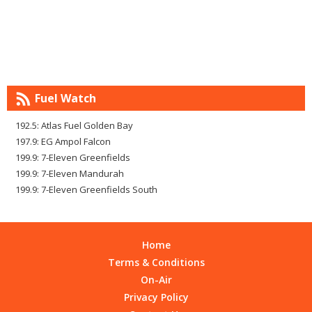
Fuel Watch
192.5: Atlas Fuel Golden Bay
197.9: EG Ampol Falcon
199.9: 7-Eleven Greenfields
199.9: 7-Eleven Mandurah
199.9: 7-Eleven Greenfields South
Home
Terms & Conditions
On-Air
Privacy Policy