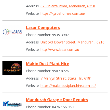
Address:
62 Pinjarra Road, Mandurah, 6210
Website:
https://kyroshomes.com.au/
Lasar Computers
Phone Number: 9535 3947
Address:
Unit 5/3 Dower Street, Mandurah , 6210
Website:
http://www.lasar.com.au
Makin Dust Plant Hire
Phone Number: 9507 8726
Address:
7 Mervyn Street, Stake Hill, 6181
Website:
https://makindustplanthire.com.au/
Mandurah Garage Door Repairs
Phone Number: 0476 156 953