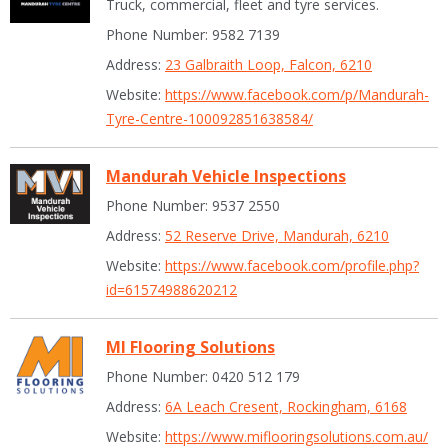
Truck, commercial, fleet and tyre services.
Phone Number: 9582 7139
Address:
23 Galbraith Loop, Falcon, 6210
Website:
https://www.facebook.com/p/Mandurah-
Tyre-Centre-100092851638584/
Mandurah Vehicle Inspections
Phone Number: 9537 2550
Address:
52 Reserve Drive, Mandurah, 6210
Website:
https://www.facebook.com/profile.php?
id=61574988620212
MI Flooring Solutions
Phone Number: 0420 512 179
Address:
6A Leach Cresent, Rockingham, 6168
Website:
https://www.miflooringsolutions.com.au/