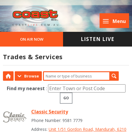
Menu
LISTEN LIVE
ON AIR NOW
Trades & Services
Browse
Find my nearest
:
GO
Classic Security
Phone Number: 9581 7779
Address:
Unit 1/51 Gordon Road, Mandurah, 6210