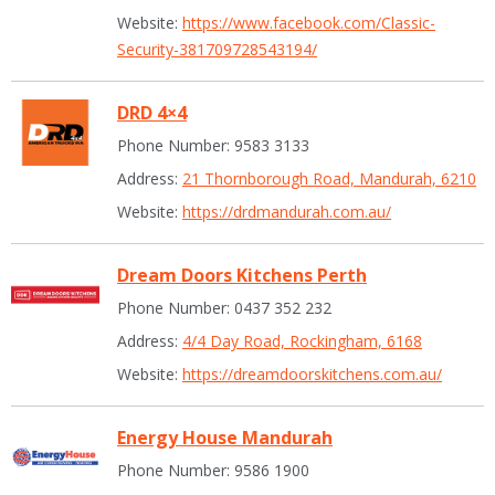
Website:
https://www.facebook.com/Classic-
Security-381709728543194/
DRD 4×4
Phone Number: 9583 3133
Address:
21 Thornborough Road, Mandurah, 6210
Website:
https://drdmandurah.com.au/
Dream Doors Kitchens Perth
Phone Number: 0437 352 232
Address:
4/4 Day Road, Rockingham, 6168
Website:
https://dreamdoorskitchens.com.au/
Energy House Mandurah
Phone Number: 9586 1900