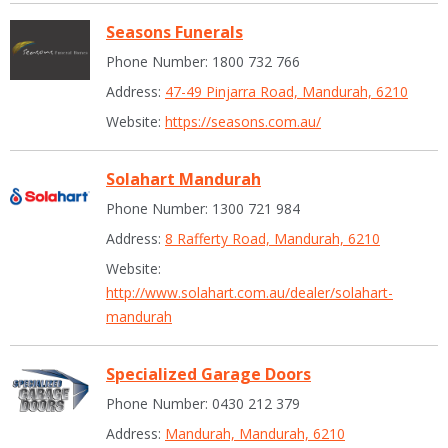
Seasons Funerals
Phone Number: 1800 732 766
Address:
47-49 Pinjarra Road, Mandurah, 6210
Website:
https://seasons.com.au/
Solahart Mandurah
Phone Number: 1300 721 984
Address:
8 Rafferty Road, Mandurah, 6210
Website:
http://www.solahart.com.au/dealer/solahart-
mandurah
Specialized Garage Doors
Phone Number: 0430 212 379
Address:
Mandurah, Mandurah, 6210