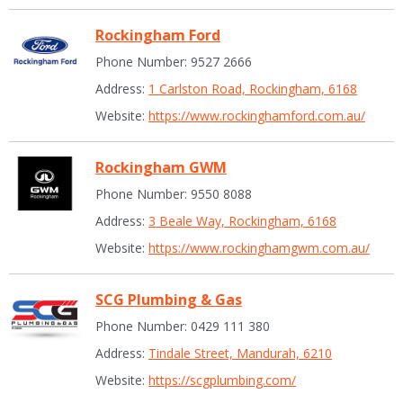
Rockingham Ford
Phone Number: 9527 2666
Address:
1 Carlston Road, Rockingham, 6168
Website:
https://www.rockinghamford.com.au/
Rockingham GWM
Phone Number: 9550 8088
Address:
3 Beale Way, Rockingham, 6168
Website:
https://www.rockinghamgwm.com.au/
SCG Plumbing & Gas
Phone Number: 0429 111 380
Address:
Tindale Street, Mandurah, 6210
Website:
https://scgplumbing.com/