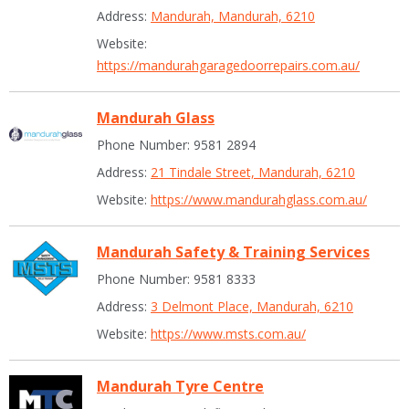
Address:
Mandurah, Mandurah, 6210
Website:
https://mandurahgaragedoorrepairs.com.au/
Mandurah Glass
Phone Number: 9581 2894
Address:
21 Tindale Street, Mandurah, 6210
Website:
https://www.mandurahglass.com.au/
Mandurah Safety & Training Services
Phone Number: 9581 8333
Address:
3 Delmont Place, Mandurah, 6210
Website:
https://www.msts.com.au/
Mandurah Tyre Centre