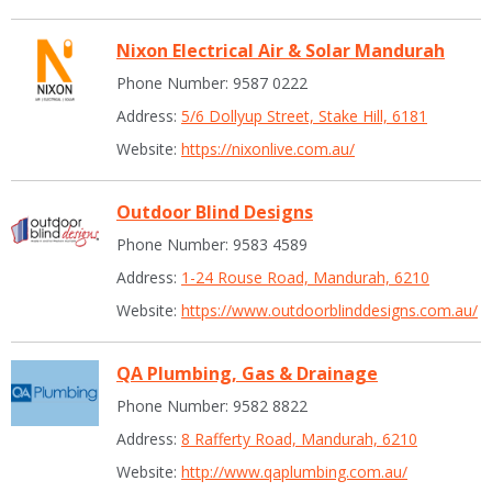
Nixon Electrical Air & Solar Mandurah
Phone Number: 9587 0222
Address:
5/6 Dollyup Street, Stake Hill, 6181
Website:
https://nixonlive.com.au/
Outdoor Blind Designs
Phone Number: 9583 4589
Address:
1-24 Rouse Road, Mandurah, 6210
Website:
https://www.outdoorblinddesigns.com.au/
QA Plumbing, Gas & Drainage
Phone Number: 9582 8822
Address:
8 Rafferty Road, Mandurah, 6210
Website:
http://www.qaplumbing.com.au/