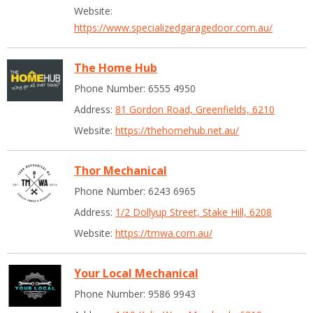
Website:
https://www.specializedgaragedoor.com.au/
The Home Hub
Phone Number: 6555 4950
Address:
81 Gordon Road, Greenfields, 6210
Website:
https://thehomehub.net.au/
Thor Mechanical
Phone Number: 6243 6965
Address:
1/2 Dollyup Street, Stake Hill, 6208
Website:
https://tmwa.com.au/
Your Local Mechanical
Phone Number: 9586 9943