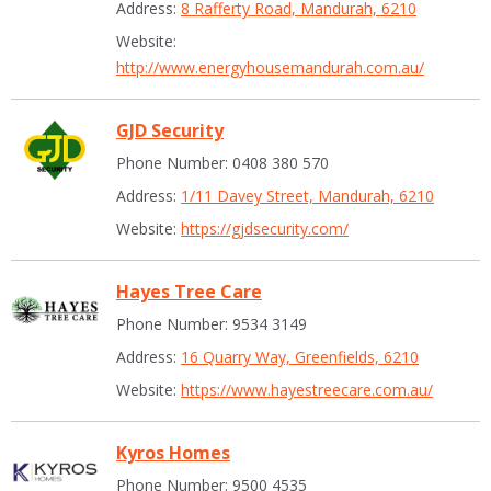
Address:
8 Rafferty Road, Mandurah, 6210
Website:
http://www.energyhousemandurah.com.au/
GJD Security
Phone Number: 0408 380 570
Address:
1/11 Davey Street, Mandurah, 6210
Website:
https://gjdsecurity.com/
Hayes Tree Care
Phone Number: 9534 3149
Address:
16 Quarry Way, Greenfields, 6210
Website:
https://www.hayestreecare.com.au/
Kyros Homes
Phone Number: 9500 4535