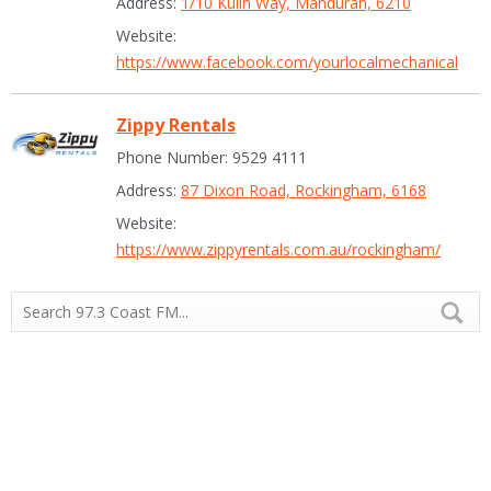
Address:
1/10 Kulin Way, Mandurah, 6210
Website:
https://www.facebook.com/yourlocalmechanical
Zippy Rentals
Phone Number: 9529 4111
Address:
87 Dixon Road, Rockingham, 6168
Website:
https://www.zippyrentals.com.au/rockingham/