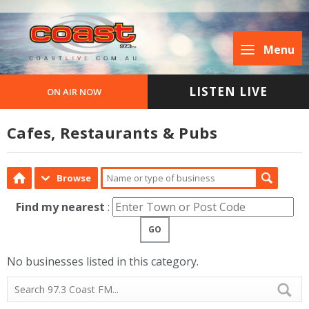
Menu
LISTEN LIVE
ON AIR NOW
Cafes, Restaurants & Pubs
Browse
Find my nearest
:
GO
No businesses listed in this category.