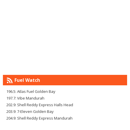
Fuel Watch
196.5: Atlas Fuel Golden Bay
197.7: Vibe Mandurah
202.9: Shell Reddy Express Halls Head
203.9: 7-Eleven Golden Bay
204.9: Shell Reddy Express Mandurah