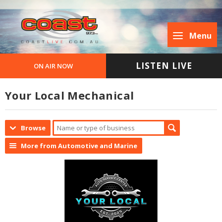
Menu
LISTEN LIVE
ON AIR NOW
Your Local Mechanical
Browse
More from Automotive and Marine