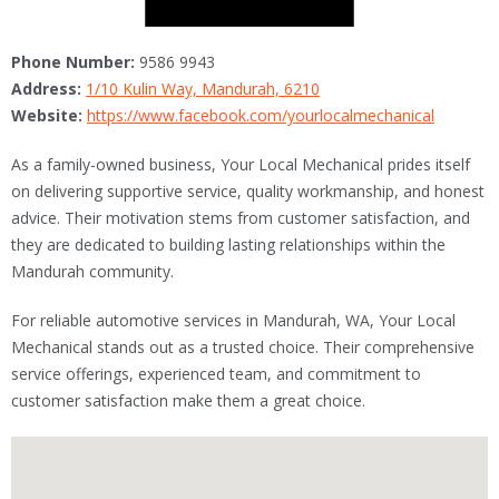
Phone Number:
9586 9943
Address:
1/10 Kulin Way, Mandurah, 6210
Website:
https://www.facebook.com/yourlocalmechanical
As a family-owned business, Your Local Mechanical prides itself
on delivering supportive service, quality workmanship, and honest
advice. Their motivation stems from customer satisfaction, and
they are dedicated to building lasting relationships within the
Mandurah community.
For reliable automotive services in Mandurah, WA, Your Local
Mechanical stands out as a trusted choice. Their comprehensive
service offerings, experienced team, and commitment to
customer satisfaction make them a great choice.