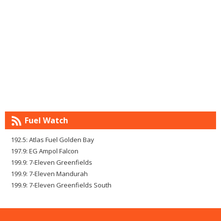
Fuel Watch
192.5: Atlas Fuel Golden Bay
197.9: EG Ampol Falcon
199.9: 7-Eleven Greenfields
199.9: 7-Eleven Mandurah
199.9: 7-Eleven Greenfields South