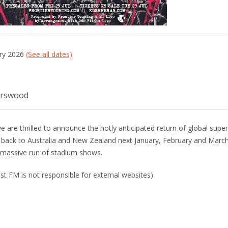
ary 2026
(See all dates)
urswood
 are thrilled to announce the hotly anticipated return of global super
 back to Australia and New Zealand next January, February and March
a massive run of stadium shows.
st FM is not responsible for external websites)