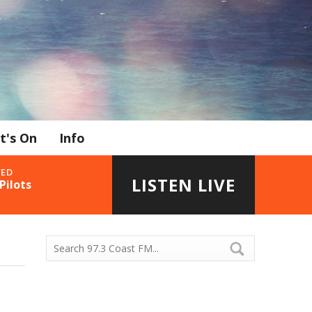
t's On
Info
YED
LISTEN LIVE
Pilots