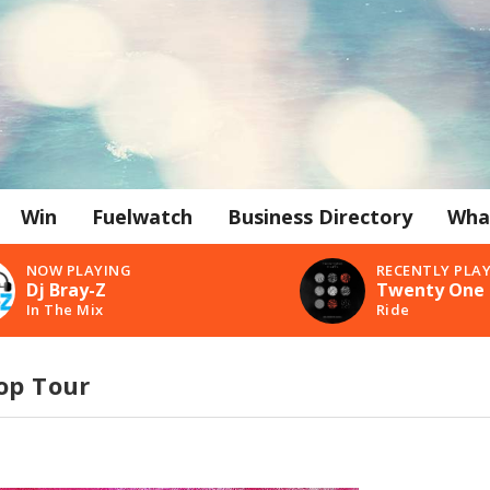
Win
Fuelwatch
Business Directory
Wha
NOW PLAYING
RECENTLY PLA
Dj Bray-Z
Twenty One 
In The Mix
Ride
op Tour