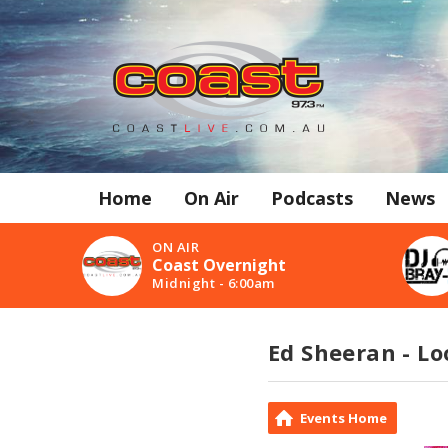
Home
On Air
Podcasts
News
ON AIR
Coast Overnight
Midnight - 6:00am
Ed Sheeran - Lo
Events Home