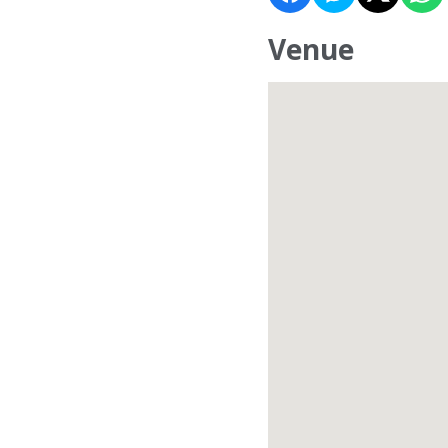
Venue