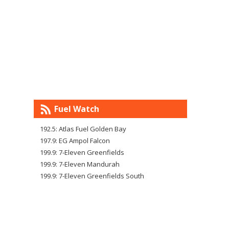
Fuel Watch
192.5: Atlas Fuel Golden Bay
197.9: EG Ampol Falcon
199.9: 7-Eleven Greenfields
199.9: 7-Eleven Mandurah
199.9: 7-Eleven Greenfields South