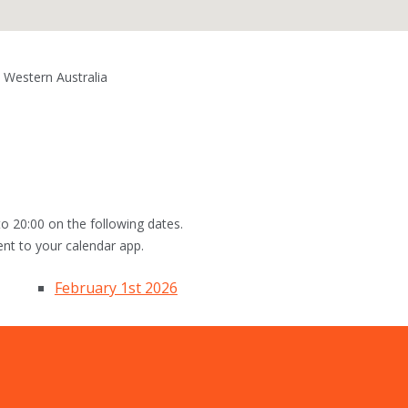
 Western Australia
o 20:00 on the following dates.
ent to your calendar app.
February 1st 2026