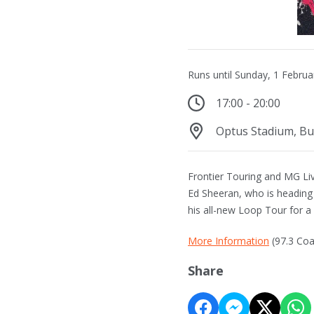
Runs until Sunday, 1 Febru
17:00 - 20:00
Optus Stadium, B
Frontier Touring and MG Live
Ed Sheeran, who is heading
his all-new Loop Tour for 
More Information
(97.3 Coa
Share