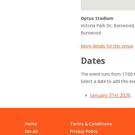
Optus Stadium
Victoria Park Dr, Burswood,
Burswood
More details for this venue
Dates
The event runs from 17:00 t
Select a date to add this ev
January 31st 2026
Home
Terms & Conditions
On-Air
Privacy Policy