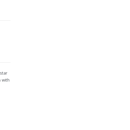
star
 with