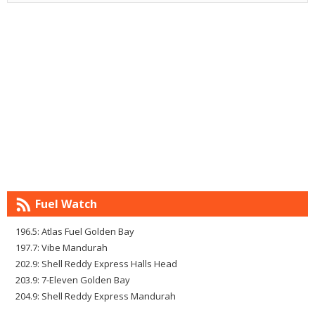
Fuel Watch
196.5: Atlas Fuel Golden Bay
197.7: Vibe Mandurah
202.9: Shell Reddy Express Halls Head
203.9: 7-Eleven Golden Bay
204.9: Shell Reddy Express Mandurah