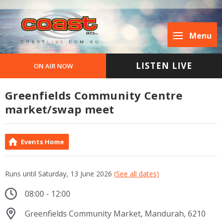
Menu
LISTEN LIVE
ON AIR NOW
Greenfields Community Centre
market/swap meet
Events Home
Runs until Saturday, 13 June 2026
(See all dates)
08:00 - 12:00
Greenfields Community Market, Mandurah, 6210