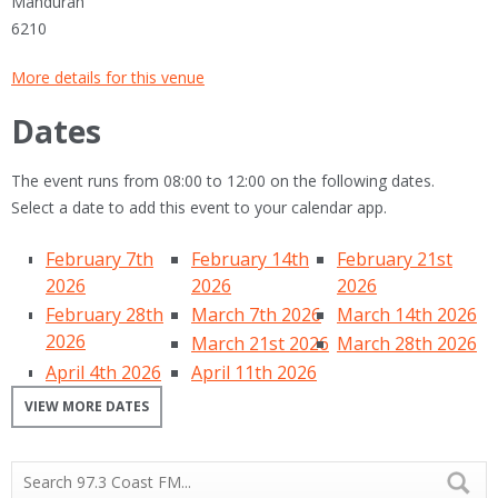
Mandurah
6210
More details for this venue
Dates
The event runs from 08:00 to 12:00 on the following dates.
Select a date to add this event to your calendar app.
February 7th
February 14th
February 21st
2026
2026
2026
February 28th
March 7th 2026
March 14th 2026
2026
March 21st 2026
March 28th 2026
April 4th 2026
April 11th 2026
VIEW MORE DATES