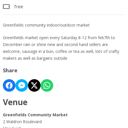
free
Greenfields community indoor/outdoor market
Greenfields market open every Saturday 8-12 from feb7th to
December rain or shine new and second hand sellers are
welcome, sausage in a bun, coffee or tea as well, lots of crafty
makers as well as bargains outside
Share
Venue
Greenfields Community Market
2 Waldron Boulevard