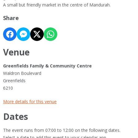
A small but friendly market in the centre of Mandurah.
Share
Venue
Greenfields Family & Community Centre
Waldron Boulevard
Greenfields
6210
More details for this venue
Dates
The event runs from 07:00 to 12:00 on the following dates.
Select a date to add this event to your calendar app.