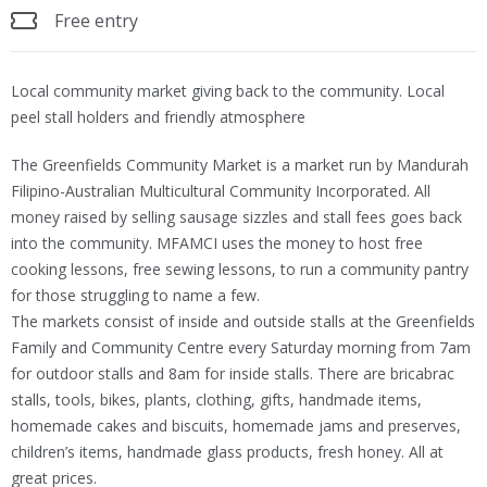
Free entry
Local community market giving back to the community. Local
peel stall holders and friendly atmosphere
The Greenfields Community Market is a market run by Mandurah
Filipino-Australian Multicultural Community Incorporated. All
money raised by selling sausage sizzles and stall fees goes back
into the community. MFAMCI uses the money to host free
cooking lessons, free sewing lessons, to run a community pantry
for those struggling to name a few.
The markets consist of inside and outside stalls at the Greenfields
Family and Community Centre every Saturday morning from 7am
for outdoor stalls and 8am for inside stalls. There are bricabrac
stalls, tools, bikes, plants, clothing, gifts, handmade items,
homemade cakes and biscuits, homemade jams and preserves,
children’s items, handmade glass products, fresh honey. All at
great prices.