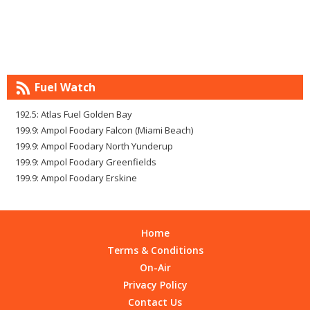
Fuel Watch
192.5: Atlas Fuel Golden Bay
199.9: Ampol Foodary Falcon (Miami Beach)
199.9: Ampol Foodary North Yunderup
199.9: Ampol Foodary Greenfields
199.9: Ampol Foodary Erskine
Home
Terms & Conditions
On-Air
Privacy Policy
Contact Us