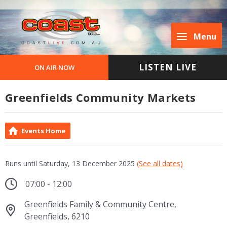
Menu
LISTEN LIVE
ON AIR NOW
Greenfields Community Markets
Events Home
Runs until Saturday, 13 December 2025
(See all dates)
07:00 - 12:00
Greenfields Family & Community Centre,
Greenfields, 6210