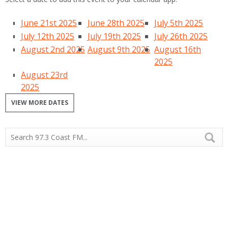
June 21st 2025
June 28th 2025
July 5th 2025
July 12th 2025
July 19th 2025
July 26th 2025
August 2nd 2025
August 9th 2025
August 16th
2025
August 23rd
2025
VIEW MORE DATES