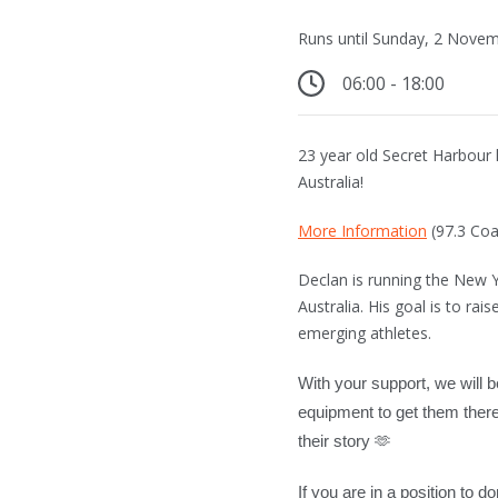
Runs until Sunday, 2 Nove
06:00 - 18:00
23 year old Secret Harbour
Australia!
More Information
(97.3 Coa
Declan is running the New 
Australia. His goal is to ra
emerging athletes.
With your support, we will b
equipment to get them there
their story
🫶
If you are in a position to 