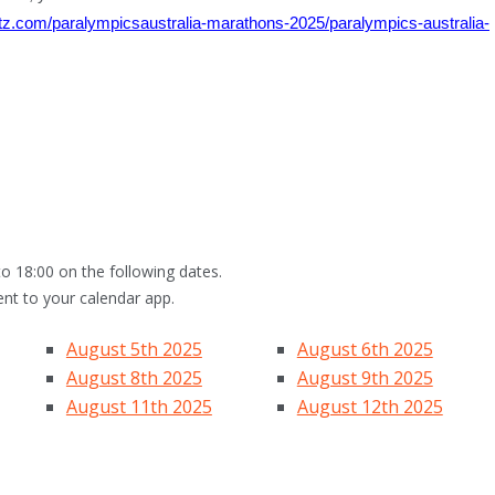
otz.com/paralympicsaustralia-marathons-2025/paralympics-australia-
o 18:00 on the following dates.
ent to your calendar app.
August 5th 2025
August 6th 2025
August 8th 2025
August 9th 2025
August 11th 2025
August 12th 2025