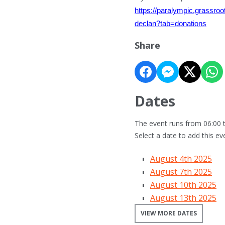
https://paralympic.grassro
declan?tab=donations
Share
Dates
The event runs from 06:00 t
Select a date to add this ev
August 4th 2025
August 7th 2025
August 10th 2025
August 13th 2025
VIEW MORE DATES