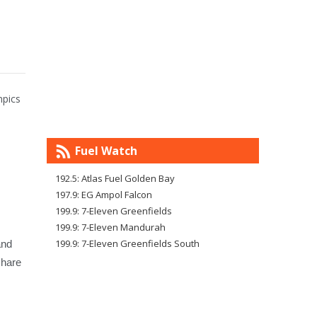
mpics
Fuel Watch
192.5: Atlas Fuel Golden Bay
197.9: EG Ampol Falcon
199.9: 7-Eleven Greenfields
199.9: 7-Eleven Mandurah
199.9: 7-Eleven Greenfields South
and
share