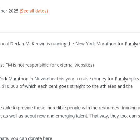
mber 2025
(See all dates)
 local Declan McKeown is running the New York Marathon for Paraly
st FM is not responsible for external websites)
York Marathon in November this year to raise money for Paralympics
ise $10,000 of which each cent goes straight to the athletes and the
e able to provide these incredible people with the resources, training 
, as well as scout new and emerging talent. That way, they too, can 
donate, you can donate here