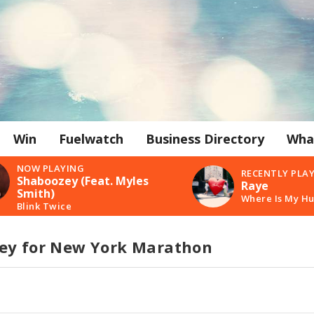
Win
Fuelwatch
Business Directory
Wha
NOW PLAYING
RECENTLY PLA
Shaboozey (Feat. Myles
Raye
Smith)
Where Is My H
Blink Twice
ey for New York Marathon