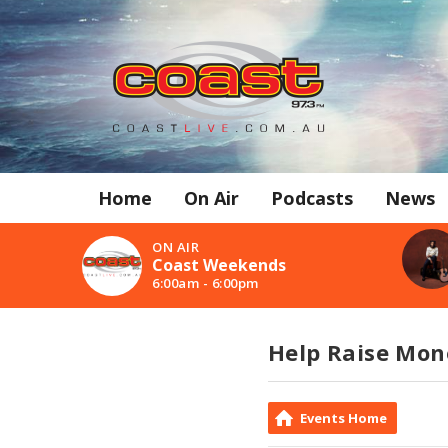
Home
On Air
Podcasts
News
ON AIR
Coast Weekends
6:00am - 6:00pm
Help Raise Mon
Events Home