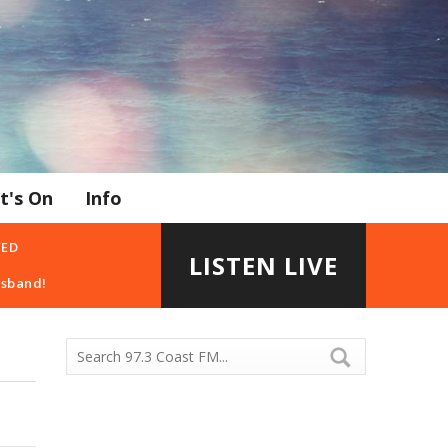
t's On
Info
YED
LISTEN LIVE
usband!