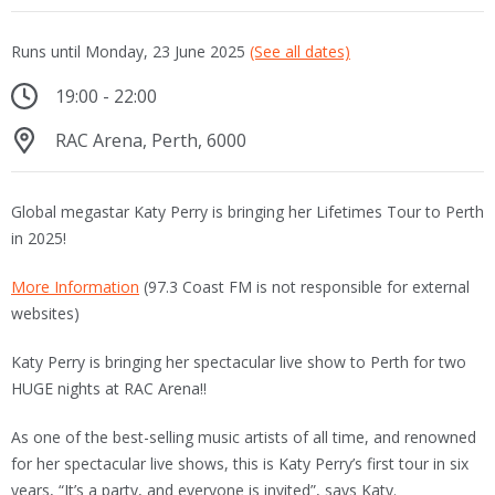
Runs until Monday, 23 June 2025
(See all dates)
19:00 - 22:00
RAC Arena, Perth, 6000
Global megastar Katy Perry is bringing her Lifetimes Tour to Perth
in 2025!
More Information
(97.3 Coast FM is not responsible for external
websites)
Katy Perry is bringing her spectacular live show to Perth for two
HUGE nights at RAC Arena!!
As one of the best-selling music artists of all time, and renowned
for her spectacular live shows, this is Katy Perry’s first tour in six
years, “It’s a party, and everyone is invited”, says Katy.