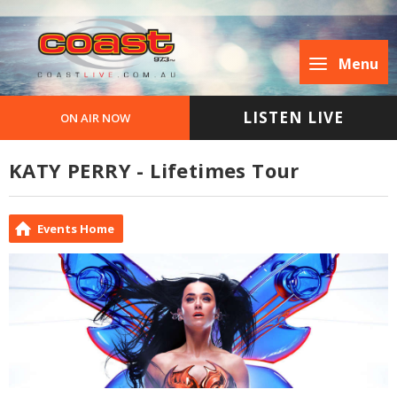
Menu
LISTEN LIVE
ON AIR NOW
KATY PERRY - Lifetimes Tour
Events Home