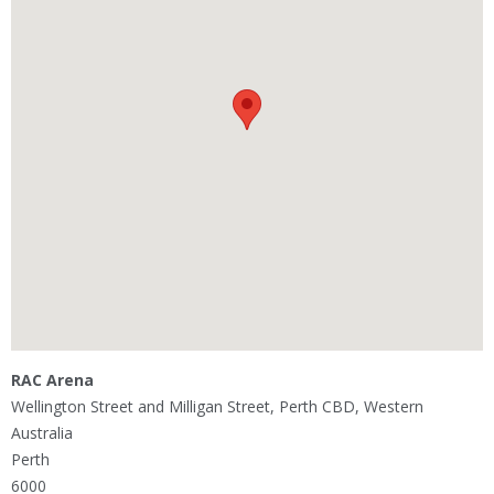
RAC Arena
Wellington Street and Milligan Street, Perth CBD, Western
Australia
Perth
6000