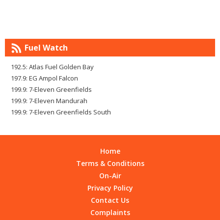
Fuel Watch
192.5: Atlas Fuel Golden Bay
197.9: EG Ampol Falcon
199.9: 7-Eleven Greenfields
199.9: 7-Eleven Mandurah
199.9: 7-Eleven Greenfields South
Home
Terms & Conditions
On-Air
Privacy Policy
Contact Us
Complaints