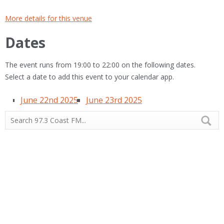
More details for this venue
Dates
The event runs from 19:00 to 22:00 on the following dates.
Select a date to add this event to your calendar app.
June 22nd 2025
June 23rd 2025