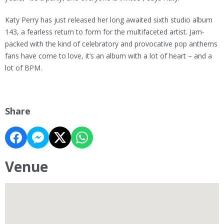
Katy Perry has just released her long awaited sixth studio album
143, a fearless return to form for the multifaceted artist. Jam-
packed with the kind of celebratory and provocative pop anthems
fans have come to love, it’s an album with a lot of heart – and a
lot of BPM.
Share
Venue