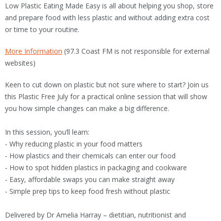
Low Plastic Eating Made Easy is all about helping you shop, store
and prepare food with less plastic and without adding extra cost
or time to your routine.
More Information
(97.3 Coast FM is not responsible for external
websites)
Keen to cut down on plastic but not sure where to start? Join us
this Plastic Free July for a practical online session that will show
you how simple changes can make a big difference.
In this session, you’ll learn:
- Why reducing plastic in your food matters
- How plastics and their chemicals can enter our food
- How to spot hidden plastics in packaging and cookware
- Easy, affordable swaps you can make straight away
- Simple prep tips to keep food fresh without plastic
Delivered by Dr Amelia Harray – dietitian, nutritionist and