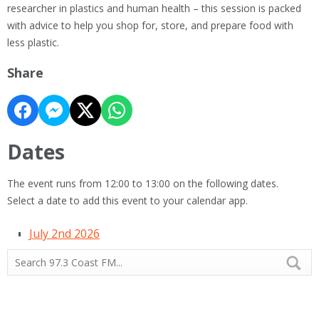
researcher in plastics and human health – this session is packed
with advice to help you shop for, store, and prepare food with
less plastic.
Share
Dates
The event runs from 12:00 to 13:00 on the following dates.
Select a date to add this event to your calendar app.
July 2nd 2026