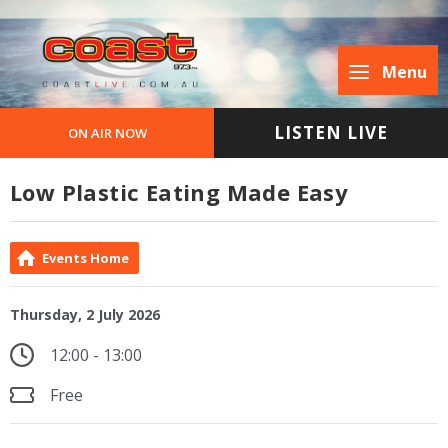
Menu
LISTEN LIVE
ON AIR NOW
Low Plastic Eating Made Easy
Events Home
Thursday, 2 July 2026
12:00 - 13:00
Free