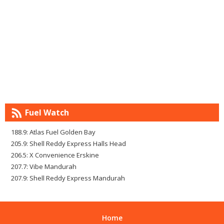
Fuel Watch
188.9: Atlas Fuel Golden Bay
205.9: Shell Reddy Express Halls Head
206.5: X Convenience Erskine
207.7: Vibe Mandurah
207.9: Shell Reddy Express Mandurah
Home