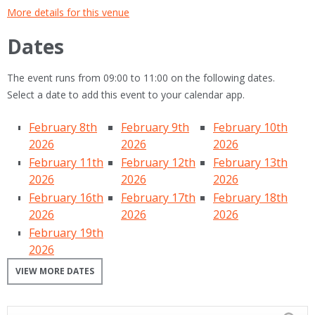
More details for this venue
Dates
The event runs from 09:00 to 11:00 on the following dates.
Select a date to add this event to your calendar app.
February 8th
February 9th
February 10th
2026
2026
2026
February 11th
February 12th
February 13th
2026
2026
2026
February 16th
February 17th
February 18th
2026
2026
2026
February 19th
2026
VIEW MORE DATES