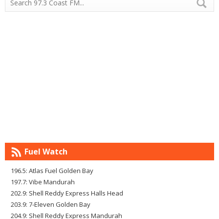
Fuel Watch
196.5: Atlas Fuel Golden Bay
197.7: Vibe Mandurah
202.9: Shell Reddy Express Halls Head
203.9: 7-Eleven Golden Bay
204.9: Shell Reddy Express Mandurah