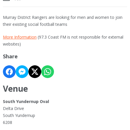
Murray District Rangers are looking for men and women to join
their existing social football teams
More Information
(97.3 Coast FM is not responsible for external
websites)
Share
Venue
South Yundernup Oval
Delta Drive
South Yundernup
6208