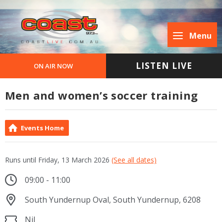
Menu
LISTEN LIVE
ON AIR NOW
Men and women’s soccer training
Events Home
Runs until Friday, 13 March 2026
(See all dates)
09:00 - 11:00
South Yundernup Oval, South Yundernup, 6208
Nil