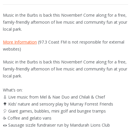
Music in the Burbs is back this November! Come along for a free,
family-friendly afternoon of live music and community fun at your
local park.
More Information
(97.3 Coast FM is not responsible for external
websites)
Music in the Burbs is back this November! Come along for a free,
family-friendly afternoon of live music and community fun at your
local park.
What’s on:
🎸 Live music from Mel & Nae Duo and Chilali & Chief
🌳 Kids’ nature and sensory play by Murray Forrest Friends
🎈 Giant games, bubbles, mini golf and bungee tramps
☕ Coffee and gelato vans
🌭 Sausage sizzle fundraiser run by Mandurah Lions Club