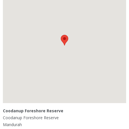
Coodanup Foreshore Reserve
Coodanup Foreshore Reserve
Mandurah