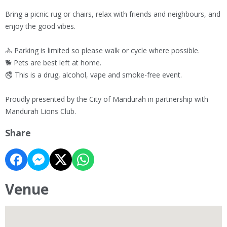
Bring a picnic rug or chairs, relax with friends and neighbours, and
enjoy the good vibes.
🚴 Parking is limited so please walk or cycle where possible.
🐕 Pets are best left at home.
🚭 This is a drug, alcohol, vape and smoke-free event.
Proudly presented by the City of Mandurah in partnership with
Mandurah Lions Club.
Share
Venue