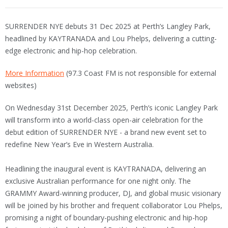
SURRENDER NYE debuts 31 Dec 2025 at Perth’s Langley Park,
headlined by KAYTRANADA and Lou Phelps, delivering a cutting-
edge electronic and hip-hop celebration.
More Information
(97.3 Coast FM is not responsible for external
websites)
On Wednesday 31st December 2025, Perth’s iconic Langley Park
will transform into a world-class open-air celebration for the
debut edition of SURRENDER NYE - a brand new event set to
redefine New Year’s Eve in Western Australia.
Headlining the inaugural event is KAYTRANADA, delivering an
exclusive Australian performance for one night only. The
GRAMMY Award-winning producer, DJ, and global music visionary
will be joined by his brother and frequent collaborator Lou Phelps,
promising a night of boundary-pushing electronic and hip-hop