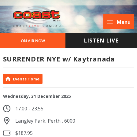
Menu
LISTEN LIVE
ON AIR NOW
SURRENDER NYE w/ Kaytranada
Events Home
Wednesday, 31 December 2025
17:00 - 23:55
Langley Park, Perth , 6000
$187.95