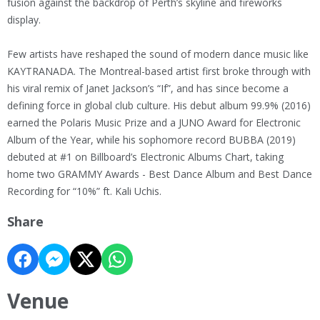
fusion against the backdrop of Perth’s skyline and fireworks
display.
Few artists have reshaped the sound of modern dance music like
KAYTRANADA. The Montreal-based artist first broke through with
his viral remix of Janet Jackson’s “If”, and has since become a
defining force in global club culture. His debut album 99.9% (2016)
earned the Polaris Music Prize and a JUNO Award for Electronic
Album of the Year, while his sophomore record BUBBA (2019)
debuted at #1 on Billboard’s Electronic Albums Chart, taking
home two GRAMMY Awards - Best Dance Album and Best Dance
Recording for “10%” ft. Kali Uchis.
Share
Venue