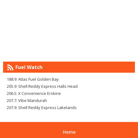
Fuel Watch
188.9: Atlas Fuel Golden Bay
205.9: Shell Reddy Express Halls Head
206.5: X Convenience Erskine
207.7: Vibe Mandurah
207.9: Shell Reddy Express Lakelands
Home