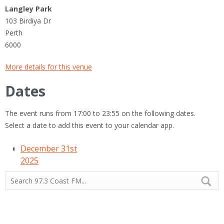
Langley Park
103 Birdiya Dr
Perth
6000
More details for this venue
Dates
The event runs from 17:00 to 23:55 on the following dates.
Select a date to add this event to your calendar app.
December 31st
2025