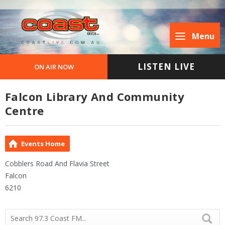
Menu
LISTEN LIVE
ON AIR NOW
Falcon Library And Community
Centre
Events Home
Cobblers Road And Flavia Street
Falcon
6210