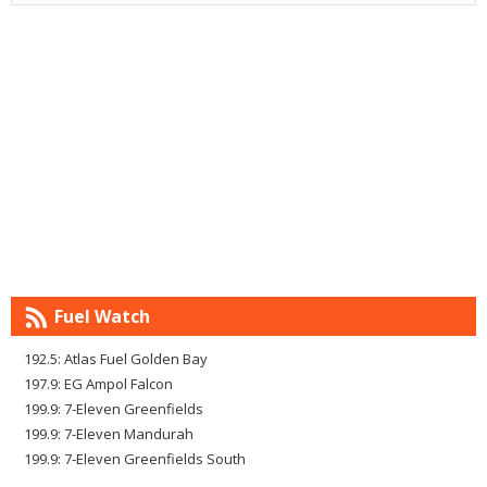
Fuel Watch
192.5: Atlas Fuel Golden Bay
197.9: EG Ampol Falcon
199.9: 7-Eleven Greenfields
199.9: 7-Eleven Mandurah
199.9: 7-Eleven Greenfields South