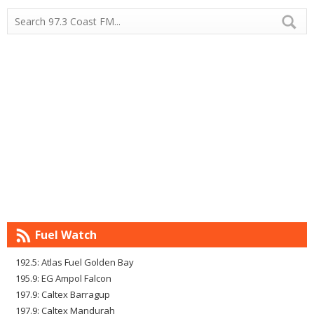
Fuel Watch
192.5: Atlas Fuel Golden Bay
195.9: EG Ampol Falcon
197.9: Caltex Barragup
197.9: Caltex Mandurah