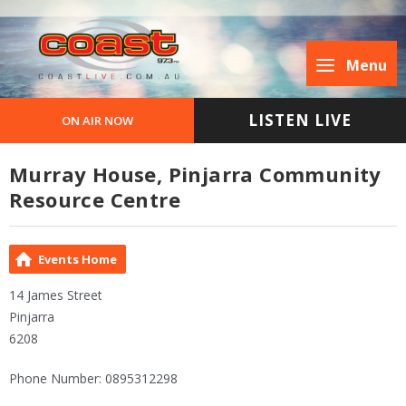
Menu
LISTEN LIVE
ON AIR NOW
Murray House, Pinjarra Community
Resource Centre
Events Home
14 James Street
Pinjarra
6208
Phone Number: 0895312298