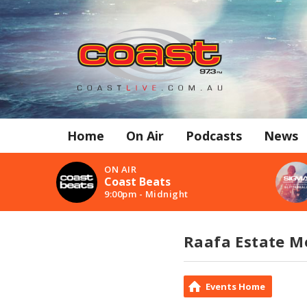
Home
On Air
Podcasts
News
ON AIR
Coast Beats
9:00pm - Midnight
Raafa Estate M
Events Home