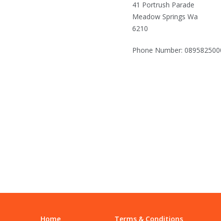
41 Portrush Parade
Meadow Springs Wa
6210
Phone Number: 089582500
Home
Terms & Conditions