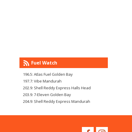
Fuel Watch
196.5: Atlas Fuel Golden Bay
197.7: Vibe Mandurah
202.9: Shell Reddy Express Halls Head
203.9: 7-Eleven Golden Bay
204.9: Shell Reddy Express Mandurah