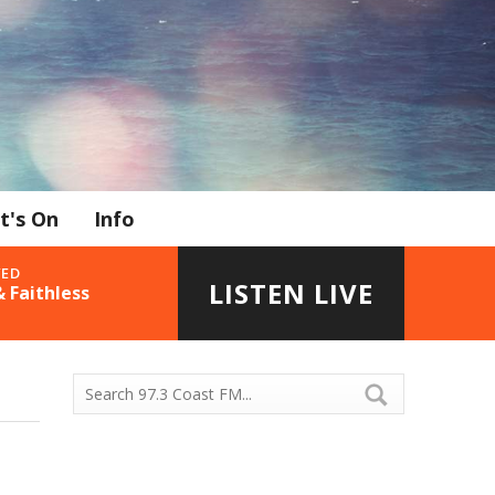
t's On
Info
YED
LISTEN LIVE
 Faithless