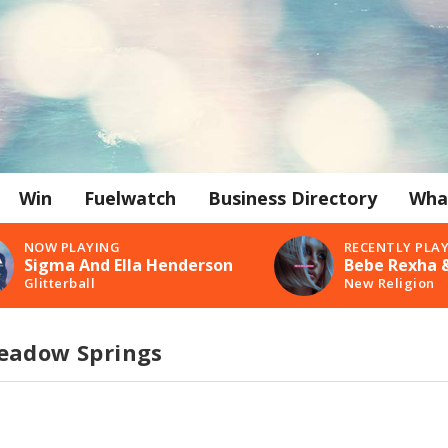
Win
Fuelwatch
Business Directory
Wha
NOW PLAYING
RECENTLY PLA
Sigma And Ella Henderson
Bebe Rexha &
Glitterball
New Religion
eadow Springs