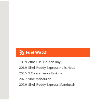
Fuel Watch
188.9: Atlas Fuel Golden Bay
205.9: Shell Reddy Express Halls Head
206.5: X Convenience Erskine
207.7: Vibe Mandurah
207.9: Shell Reddy Express Mandurah