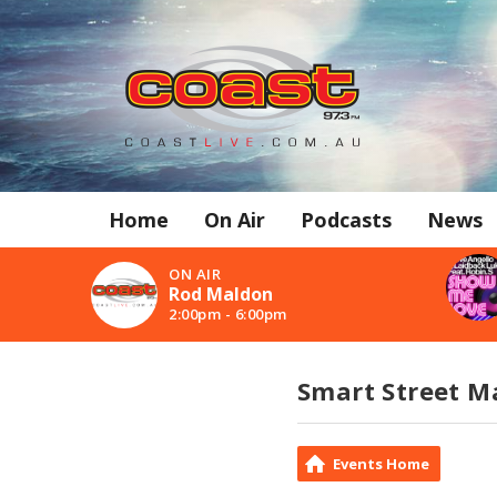
Home
On Air
Podcasts
News
ON AIR
Rod Maldon
2:00pm - 6:00pm
Smart Street Ma
Events Home