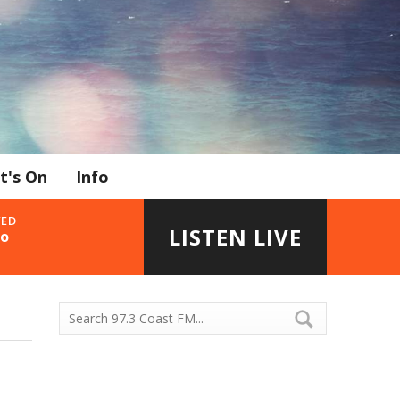
t's On
Info
YED
LISTEN LIVE
go