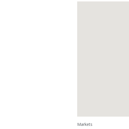
Markets