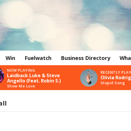
Win
Fuelwatch
Business Directory
Wha
NOW PLAYING
RECENTLY PLA
Laidback Luke & Steve
Olivia Rodri
Angello (Feat. Robin S.)
Stupid Song
Show Me Love
ll