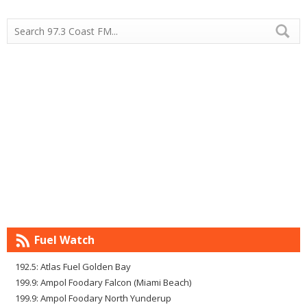
Fuel Watch
192.5: Atlas Fuel Golden Bay
199.9: Ampol Foodary Falcon (Miami Beach)
199.9: Ampol Foodary North Yunderup