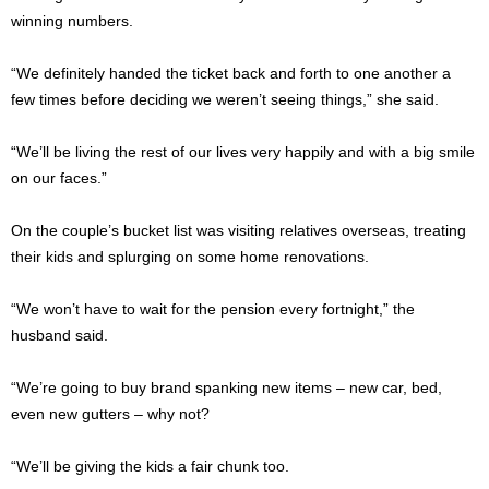
winning numbers.
“We definitely handed the ticket back and forth to one another a
few times before deciding we weren’t seeing things,” she said.
“We’ll be living the rest of our lives very happily and with a big smile
on our faces.”
On the couple’s bucket list was visiting relatives overseas, treating
their kids and splurging on some home renovations.
“We won’t have to wait for the pension every fortnight,” the
husband said.
“We’re going to buy brand spanking new items – new car, bed,
even new gutters – why not?
“We’ll be giving the kids a fair chunk too.