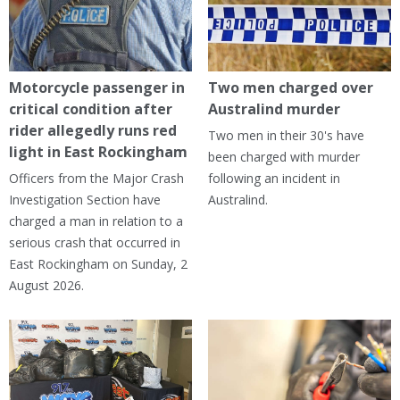
Motorcycle passenger in
Two men charged over
critical condition after
Australind murder
rider allegedly runs red
Two men in their 30's have
light in East Rockingham
been charged with murder
Officers from the Major Crash
following an incident in
Investigation Section have
Australind.
charged a man in relation to a
serious crash that occurred in
East Rockingham on Sunday, 2
August 2026.