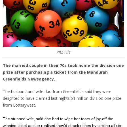
PIC: File
The married couple in their 70s took home the division one
prize after purchasing a ticket from the Mandurah
Greenfields Newsagency.
The husband and wife duo from Greenfields said they were
delighted to have claimed last nights $1 million division one prize
from Lotterywest.
The stunned wife, said she had to wipe her tears of joy off the
winning ticket as she realised they’d struck riches by circling all six