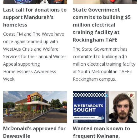
Last call for donations to
State Government
support Mandurah's
commits to building $5
homeless
million electrical
training facility at
Coast FM and The Wave have
Rockingham TAFE
once again teamed up with
WestAus Crisis and Welfare
The State Government has
Services for their annual Winter
committed to building a $5
Appeal supporting
million electrical training facility
Homelessness Awareness
at South Metropolitan TAFE's
Week.
Rockingham campus.
McDonald's approved for
Wanted man known to
Dawesville
frequent Kwinana,