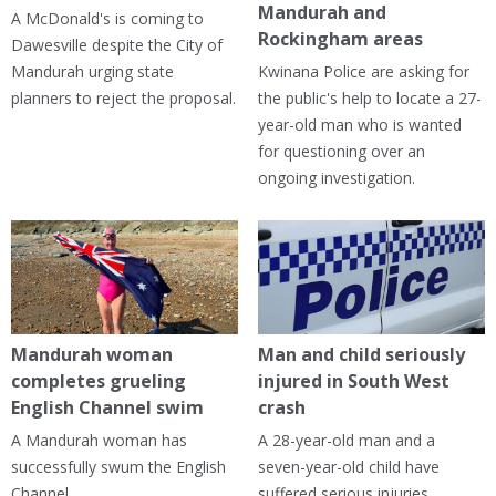
Mandurah and
A McDonald's is coming to
Rockingham areas
Dawesville despite the City of
Mandurah urging state
Kwinana Police are asking for
planners to reject the proposal.
the public's help to locate a 27-
year-old man who is wanted
for questioning over an
ongoing investigation.
Mandurah woman
Man and child seriously
completes grueling
injured in South West
English Channel swim
crash
A Mandurah woman has
A 28-year-old man and a
successfully swum the English
seven-year-old child have
Channel.
suffered serious injuries