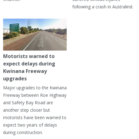
following a crash in Australind.
Motorists warned to
expect delays during
Kwinana Freeway
upgrades
Major upgrades to the Kwinana
Freeway between Roe Highway
and Safety Bay Road are
another step closer but
motorists have been warned to
expect two years of delays
during construction.