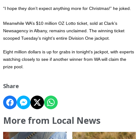
“I hope they don’t expect anything more for Christmas!” he joked.
Meanwhile WA’s $10 million OZ Lotto ticket, sold at Clark’s
Newsagency in Albany, remains unclaimed. The winning ticket
scooped Tuesday’s night’s entire Division One jackpot.
Eight million dollars is up for grabs in tonight's jackpot, with experts
watching closely to see if another winner from WA will claim the
prize pool.
Share
More from Local News