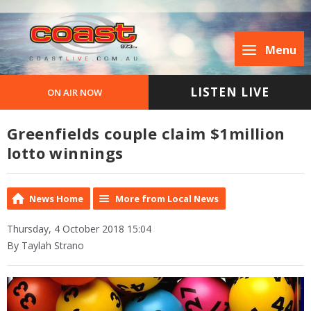
Menu
LISTEN LIVE
ON AIR NOW
Greenfields couple claim $1million
lotto winnings
News Home
More from Local News
Thursday, 4 October 2018 15:04
By Taylah Strano