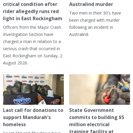
critical condition after
Australind murder
rider allegedly runs red
Two men in their 30's have
light in East Rockingham
been charged with murder
Officers from the Major Crash
following an incident in
Investigation Section have
Australind.
charged a man in relation to a
serious crash that occurred in
East Rockingham on Sunday, 2
August 2026.
Last call for donations to
State Government
support Mandurah's
commits to building $5
homeless
million electrical
training facility at