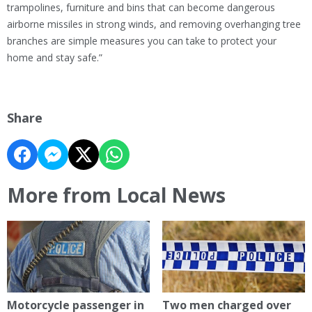
trampolines, furniture and bins that can become dangerous
airborne missiles in strong winds, and removing overhanging tree
branches are simple measures you can take to protect your
home and stay safe.”
Share
More from Local News
Motorcycle passenger in
Two men charged over