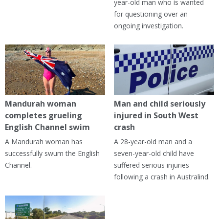
year-old man who is wanted
for questioning over an
ongoing investigation.
Mandurah woman
Man and child seriously
completes grueling
injured in South West
English Channel swim
crash
A Mandurah woman has
A 28-year-old man and a
successfully swum the English
seven-year-old child have
Channel.
suffered serious injuries
following a crash in Australind.