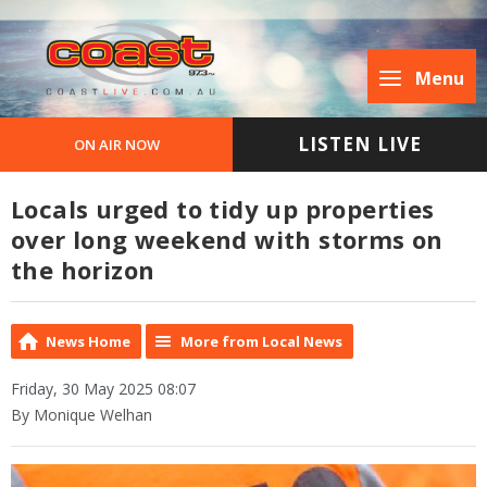
Menu
LISTEN LIVE
ON AIR NOW
Locals urged to tidy up properties
over long weekend with storms on
the horizon
News Home
More from Local News
Friday, 30 May 2025 08:07
By Monique Welhan