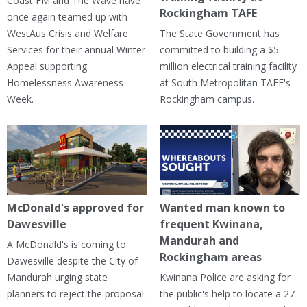
Coast FM and The Wave have
Rockingham TAFE
once again teamed up with
WestAus Crisis and Welfare
The State Government has
Services for their annual Winter
committed to building a $5
Appeal supporting
million electrical training facility
Homelessness Awareness
at South Metropolitan TAFE's
Week.
Rockingham campus.
McDonald's approved for
Wanted man known to
Dawesville
frequent Kwinana,
Mandurah and
A McDonald's is coming to
Rockingham areas
Dawesville despite the City of
Mandurah urging state
Kwinana Police are asking for
planners to reject the proposal.
the public's help to locate a 27-