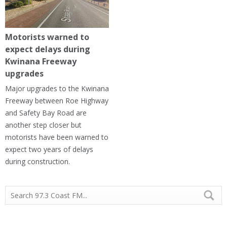
Motorists warned to
expect delays during
Kwinana Freeway
upgrades
Major upgrades to the Kwinana
Freeway between Roe Highway
and Safety Bay Road are
another step closer but
motorists have been warned to
expect two years of delays
during construction.