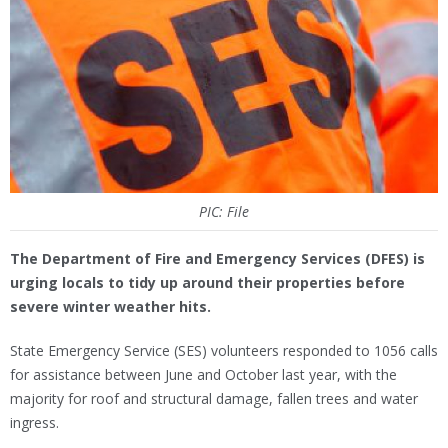
PIC: File
The Department of Fire and Emergency Services (DFES) is
urging locals to tidy up around their properties before
severe winter weather hits.
State Emergency Service (SES) volunteers responded to 1056 calls
for assistance between June and October last year, with the
majority for roof and structural damage, fallen trees and water
ingress.