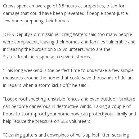
Crews spent an average of 3.5 hours at properties, often for
damage that could have been prevented if people spent just a
few hours preparing their homes.
DFES Deputy Commissioner Craig Waters said too many people
were complacent, leaving their homes and families vulnerable and
increasing the burden on SES volunteers, who are the
State’s frontline response to severe storms.
“This long weekend is the perfect time to undertake a few simple
measures around the home that could save thousands of dollars
in repairs when a storm kicks off,” he said.
“Loose roof sheeting, unstable fences and even outdoor furniture
can become dangerous in destructive winds. Taking a couple of
hours to storm-proof your home now can protect your family and
help reduce the pressure on SES volunteers.
“Cleaning gutters and downpipes of built-up leaf litter, securing