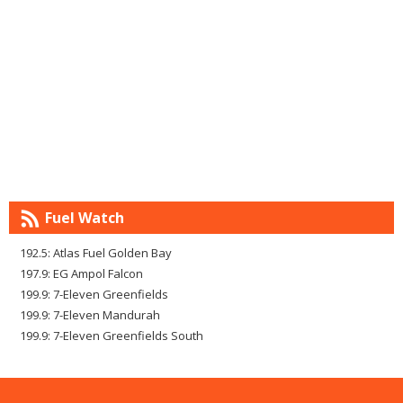
Fuel Watch
192.5: Atlas Fuel Golden Bay
197.9: EG Ampol Falcon
199.9: 7-Eleven Greenfields
199.9: 7-Eleven Mandurah
199.9: 7-Eleven Greenfields South