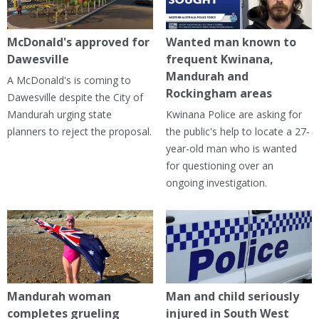
McDonald's approved for
Wanted man known to
Dawesville
frequent Kwinana,
Mandurah and
A McDonald's is coming to
Rockingham areas
Dawesville despite the City of
Mandurah urging state
Kwinana Police are asking for
planners to reject the proposal.
the public's help to locate a 27-
year-old man who is wanted
for questioning over an
ongoing investigation.
Mandurah woman
Man and child seriously
completes grueling
injured in South West