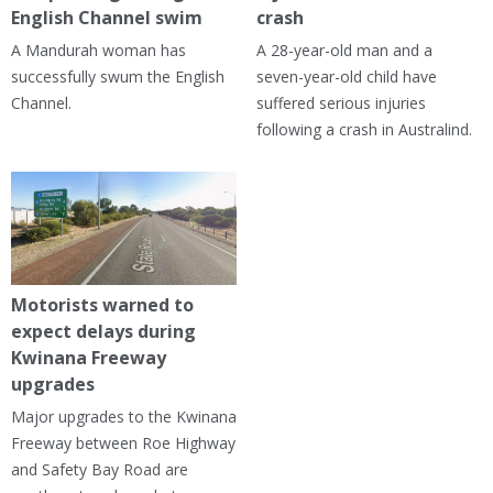
English Channel swim
crash
A Mandurah woman has
A 28-year-old man and a
successfully swum the English
seven-year-old child have
Channel.
suffered serious injuries
following a crash in Australind.
Motorists warned to
expect delays during
Kwinana Freeway
upgrades
Major upgrades to the Kwinana
Freeway between Roe Highway
and Safety Bay Road are