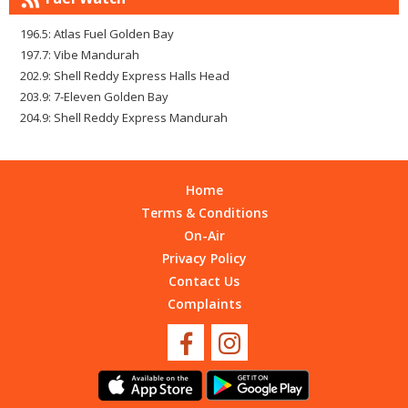
196.5: Atlas Fuel Golden Bay
197.7: Vibe Mandurah
202.9: Shell Reddy Express Halls Head
203.9: 7-Eleven Golden Bay
204.9: Shell Reddy Express Mandurah
Home
Terms & Conditions
On-Air
Privacy Policy
Contact Us
Complaints