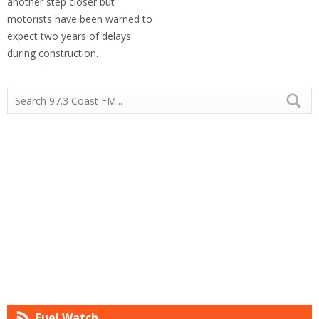
another step closer but
motorists have been warned to
expect two years of delays
during construction.
Fuel Watch