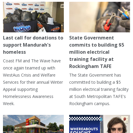
Last call for donations to
State Government
support Mandurah's
commits to building $5
homeless
million electrical
training facility at
Coast FM and The Wave have
Rockingham TAFE
once again teamed up with
WestAus Crisis and Welfare
The State Government has
Services for their annual Winter
committed to building a $5
Appeal supporting
million electrical training facility
Homelessness Awareness
at South Metropolitan TAFE's
Week.
Rockingham campus.