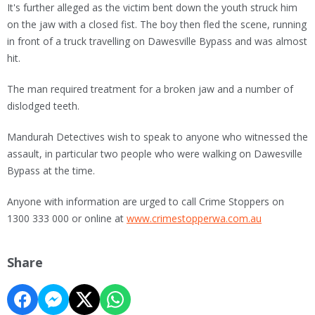
It's further alleged as the victim bent down the youth struck him
on the jaw with a closed fist. The boy then fled the scene, running
in front of a truck travelling on Dawesville Bypass and was almost
hit.
The man required treatment for a broken jaw and a number of
dislodged teeth.
Mandurah Detectives wish to speak to anyone who witnessed the
assault, in particular two people who were walking on Dawesville
Bypass at the time.
Anyone with information are urged to call Crime Stoppers on
1300 333 000 or online at
www.crimestopperwa.com.au
Share