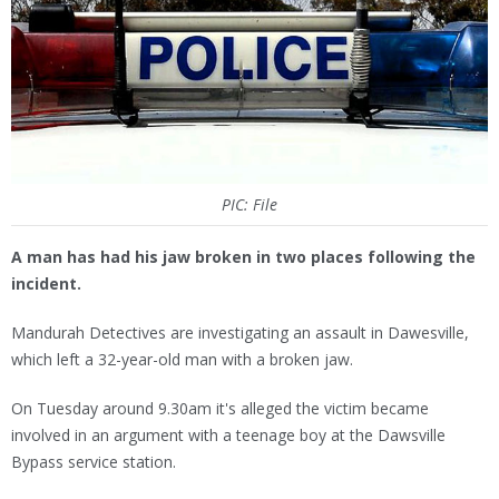
PIC: File
A man has had his jaw broken in two places following the
incident.
Mandurah Detectives are investigating an assault in Dawesville,
which left a 32-year-old man with a broken jaw.
On Tuesday around 9.30am it's alleged the victim became
involved in an argument with a teenage boy at the Dawsville
Bypass service station.