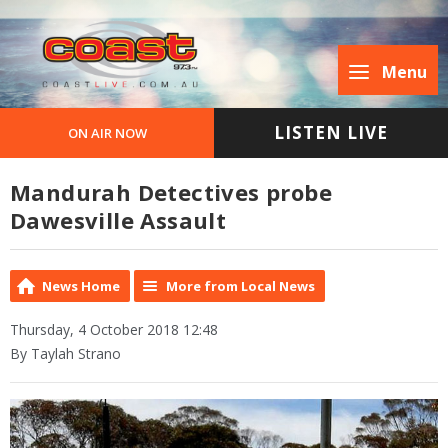
Menu
LISTEN LIVE
ON AIR NOW
Mandurah Detectives probe
Dawesville Assault
News Home
More from Local News
Thursday, 4 October 2018 12:48
By Taylah Strano