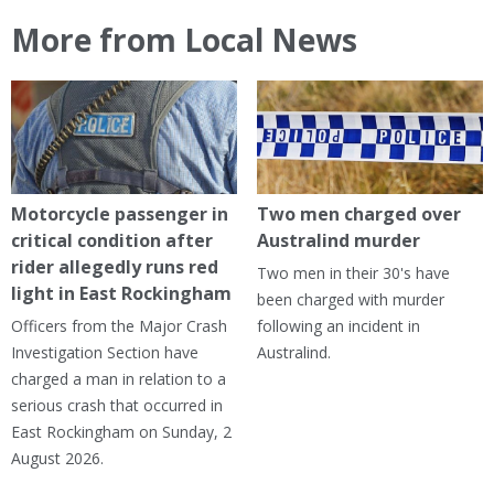
More from Local News
Motorcycle passenger in
Two men charged over
critical condition after
Australind murder
rider allegedly runs red
Two men in their 30's have
light in East Rockingham
been charged with murder
Officers from the Major Crash
following an incident in
Investigation Section have
Australind.
charged a man in relation to a
serious crash that occurred in
East Rockingham on Sunday, 2
August 2026.