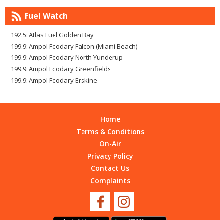
Fuel Watch
192.5: Atlas Fuel Golden Bay
199.9: Ampol Foodary Falcon (Miami Beach)
199.9: Ampol Foodary North Yunderup
199.9: Ampol Foodary Greenfields
199.9: Ampol Foodary Erskine
Home
Terms & Conditions
On-Air
Privacy Policy
Contact Us
Complaints