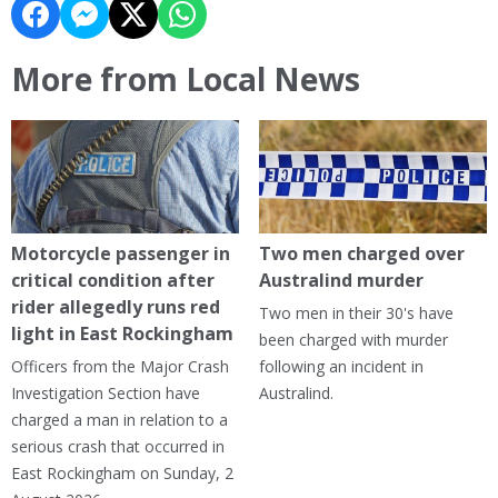
More from Local News
Motorcycle passenger in
Two men charged over
critical condition after
Australind murder
rider allegedly runs red
Two men in their 30's have
light in East Rockingham
been charged with murder
Officers from the Major Crash
following an incident in
Investigation Section have
Australind.
charged a man in relation to a
serious crash that occurred in
East Rockingham on Sunday, 2