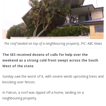
The roof landed on top of a neighbouring property. PIC: ABC News
The SES received dozens of calls for help over the
weekend as a strong cold front swept across the South
West of the state.
Sunday saw the worst of it, with severe winds uprooting trees and
knocking over fences.
In Falcon, a roof was ripped off a home, landing on a
neighbouring property.