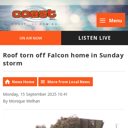
Menu
LISTEN LIVE
ON AIR NOW
Roof torn off Falcon home in Sunday
storm
News Home
More from Local News
Monday, 15 September 2025 10:41
By Monique Welhan