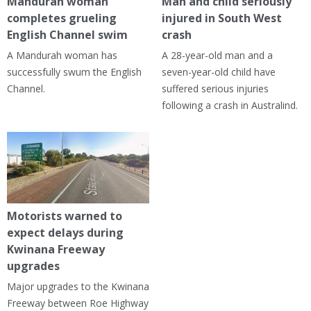
Mandurah woman
Man and child seriously
completes grueling
injured in South West
English Channel swim
crash
A Mandurah woman has
A 28-year-old man and a
successfully swum the English
seven-year-old child have
Channel.
suffered serious injuries
following a crash in Australind.
Motorists warned to
expect delays during
Kwinana Freeway
upgrades
Major upgrades to the Kwinana
Freeway between Roe Highway