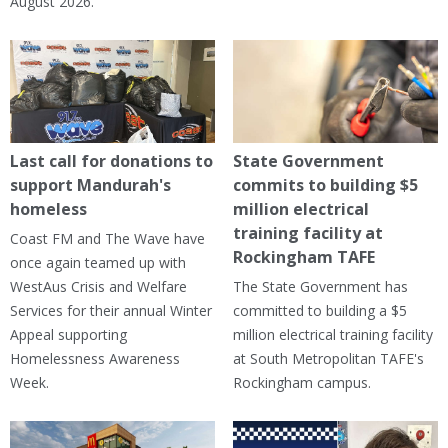
August 2026.
Last call for donations to
State Government
support Mandurah's
commits to building $5
homeless
million electrical
training facility at
Coast FM and The Wave have
Rockingham TAFE
once again teamed up with
WestAus Crisis and Welfare
The State Government has
Services for their annual Winter
committed to building a $5
Appeal supporting
million electrical training facility
Homelessness Awareness
at South Metropolitan TAFE's
Week.
Rockingham campus.