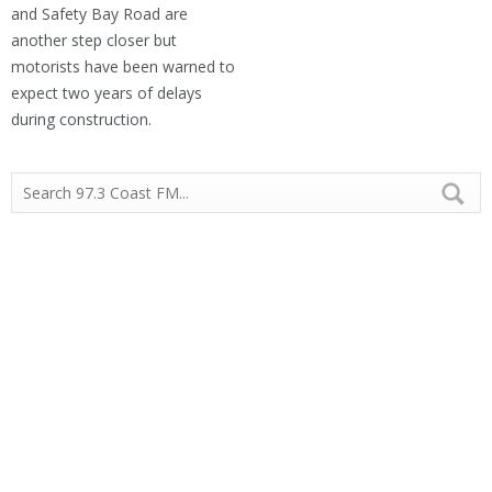
and Safety Bay Road are
another step closer but
motorists have been warned to
expect two years of delays
during construction.