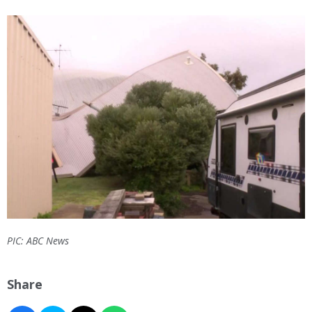
PIC: ABC News
Share