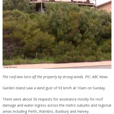
The roof was torn off the property by strong winds. PIC: ABC News
Garden Island saw a wind gust of 93 km/h at 10am on Sunday.
There were about 56 requests for assistance mostly for roof
damage and water ingress across the metro suburbs and regional
areas including Perth, Warnbro, Bunbury and Harvey.