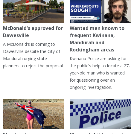
McDonald's approved for
Wanted man known to
Dawesville
frequent Kwinana,
Mandurah and
A McDonald's is coming to
Rockingham areas
Dawesville despite the City of
Mandurah urging state
Kwinana Police are asking for
planners to reject the proposal.
the public's help to locate a 27-
year-old man who is wanted
for questioning over an
ongoing investigation.