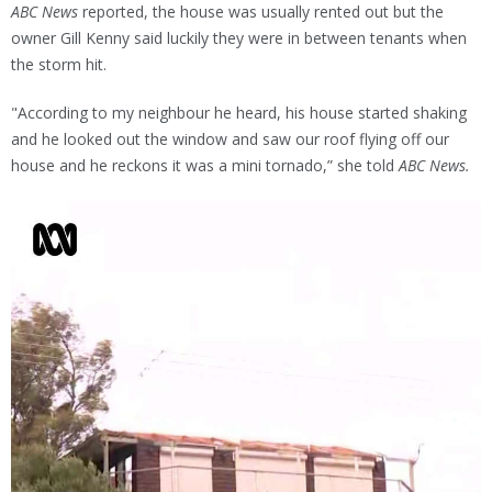
ABC News
reported, the house was usually rented out but the
owner Gill Kenny said luckily they were in between tenants when
the storm hit.
"According to my neighbour he heard, his house started shaking
and he looked out the window and saw our roof flying off our
house and he reckons it was a mini tornado,” she told
ABC News.