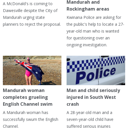
Mandurah and
A McDonald's is coming to
Rockingham areas
Dawesville despite the City of
Mandurah urging state
Kwinana Police are asking for
planners to reject the proposal.
the public's help to locate a 27-
year-old man who is wanted
for questioning over an
ongoing investigation.
Mandurah woman
Man and child seriously
completes grueling
injured in South West
English Channel swim
crash
A Mandurah woman has
A 28-year-old man and a
successfully swum the English
seven-year-old child have
Channel.
suffered serious injuries