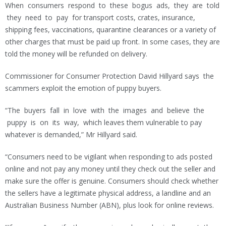
When consumers respond to these bogus ads, they are told
they need to pay for transport costs, crates, insurance,
shipping fees, vaccinations, quarantine clearances or a variety of
other charges that must be paid up front. In some cases, they are
told the money will be refunded on delivery.
Commissioner for Consumer Protection David Hillyard says the
scammers exploit the emotion of puppy buyers.
“The buyers fall in love with the images and believe the
puppy is on its way, which leaves them vulnerable to pay
whatever is demanded,” Mr Hillyard said.
“Consumers need to be vigilant when responding to ads posted
online and not pay any money until they check out the seller and
make sure the offer is genuine. Consumers should check whether
the sellers have a legitimate physical address, a landline and an
Australian Business Number (ABN), plus look for online reviews.