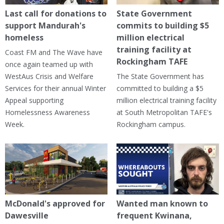
Last call for donations to
State Government
support Mandurah's
commits to building $5
homeless
million electrical
training facility at
Coast FM and The Wave have
Rockingham TAFE
once again teamed up with
WestAus Crisis and Welfare
The State Government has
Services for their annual Winter
committed to building a $5
Appeal supporting
million electrical training facility
Homelessness Awareness
at South Metropolitan TAFE's
Week.
Rockingham campus.
McDonald's approved for
Wanted man known to
Dawesville
frequent Kwinana,