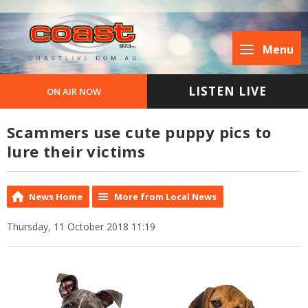
Menu
LISTEN LIVE
ON AIR NOW
Scammers use cute puppy pics to
lure their victims
News Home
More from Local News
Thursday, 11 October 2018 11:19