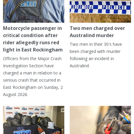
Motorcycle passenger in
Two men charged over
critical condition after
Australind murder
rider allegedly runs red
Two men in their 30's have
light in East Rockingham
been charged with murder
Officers from the Major Crash
following an incident in
Investigation Section have
Australind.
charged a man in relation to a
serious crash that occurred in
East Rockingham on Sunday, 2
August 2026.