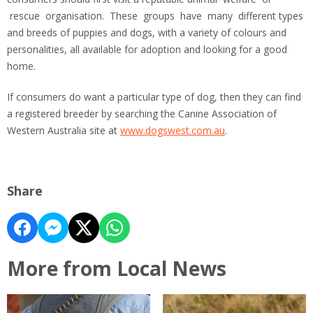
rescue organisation. These groups have many different types
and breeds of puppies and dogs, with a variety of colours and
personalities, all available for adoption and looking for a good
home.
If consumers do want a particular type of dog, then they can find
a registered breeder by searching the Canine Association of
Western Australia site at
www.dogswest.com.au
.
Share
More from Local News