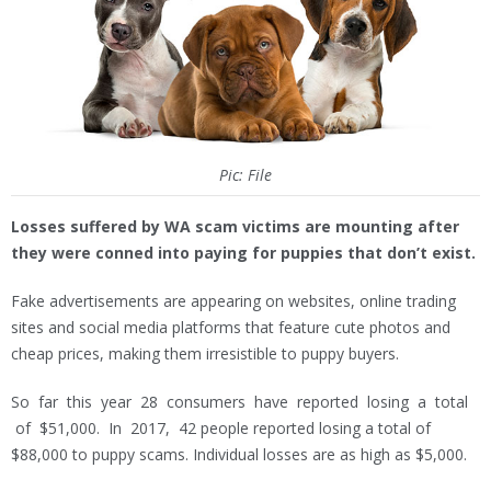
Pic: File
Losses suffered by WA scam victims are mounting after
they were conned into paying for puppies that don’t exist.
Fake advertisements are appearing on websites, online trading
sites and social media platforms that feature cute photos and
cheap prices, making them irresistible to puppy buyers.
So far this year 28 consumers have reported losing a total
of $51,000. In 2017, 42 people reported losing a total of
$88,000 to puppy scams. Individual losses are as high as $5,000.