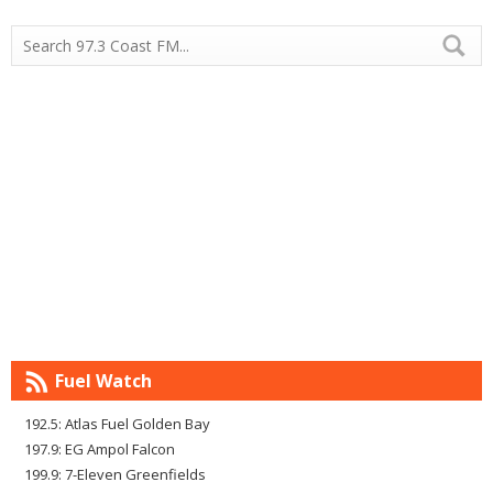
Fuel Watch
192.5: Atlas Fuel Golden Bay
197.9: EG Ampol Falcon
199.9: 7-Eleven Greenfields