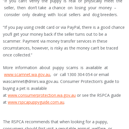
“If you can’t verify the puppy is real or physically meet the
seller, then don’t take a chance on losing your money –
consider only dealing with local sellers and dog breeders.
“If you pay using credit card or via PayPal, there is a good chance
you’ll get your money back if the seller turns out to be a
scammer. Payment via money transfer services in these
circumstances, however, is risky as the money can’t be traced
once collected.”
More information about puppy scams is available at
www.scamnet.wa.gov.au
, or call 1300 304 054 or email
wascamnet@dmirs.wa.gov.au. Consumer Protection’s guide to
buying a pet is available
at
www.consumerprotection.wa.gov.au
or see the RSPCA guide
at
www.rspcapuppyguide.com.au
.
The RSPCA recommends that when looking for a puppy,
consumers should first visit a reputable animal welfare or