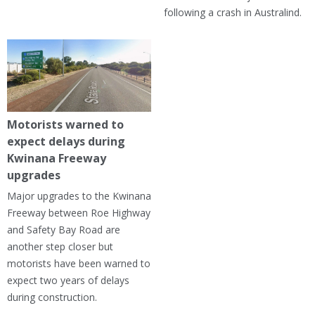
following a crash in Australind.
Motorists warned to
expect delays during
Kwinana Freeway
upgrades
Major upgrades to the Kwinana
Freeway between Roe Highway
and Safety Bay Road are
another step closer but
motorists have been warned to
expect two years of delays
during construction.