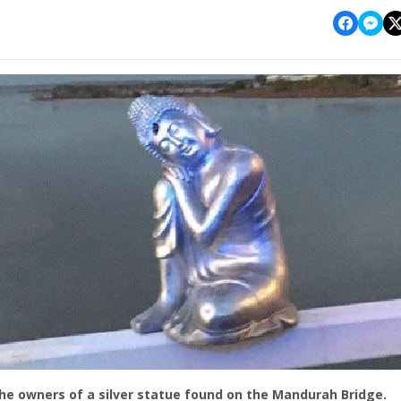
the owners of a silver statue found on the Mandurah Bridge.