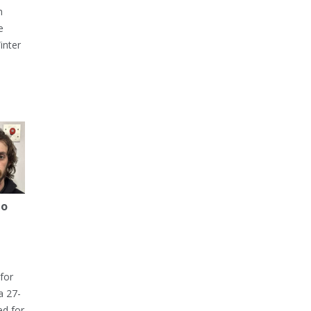
h
e
inter
to
for
a 27-
ed for