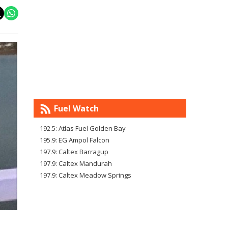
Fuel Watch
192.5: Atlas Fuel Golden Bay
195.9: EG Ampol Falcon
197.9: Caltex Barragup
197.9: Caltex Mandurah
197.9: Caltex Meadow Springs