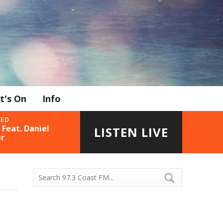
t's On
Info
YED
Feat. Daniel
LISTEN LIVE
r