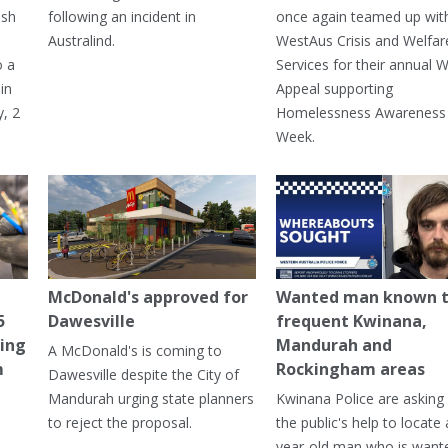
ash
following an incident in
once again teamed up wit
Australind.
WestAus Crisis and Welfar
o a
Services for their annual W
in
Appeal supporting
, 2
Homelessness Awareness
Week.
McDonald's approved for
Wanted man known 
5
Dawesville
frequent Kwinana,
ning
Mandurah and
A McDonald's is coming to
m
Rockingham areas
Dawesville despite the City of
Mandurah urging state planners
Kwinana Police are asking 
to reject the proposal.
the public's help to locate 
year-old man who is want