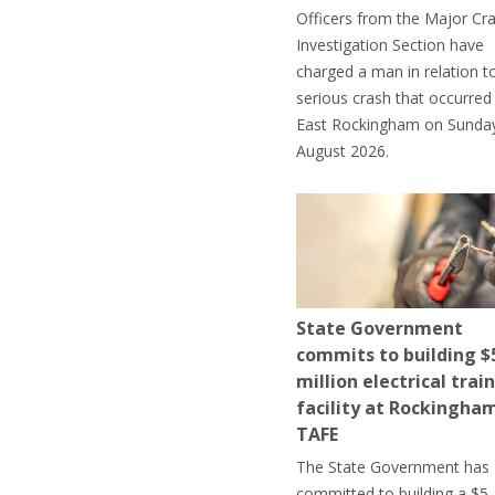
Officers from the Major Cr
Investigation Section have
charged a man in relation t
serious crash that occurred 
East Rockingham on Sunday
August 2026.
State Government
commits to building $
million electrical trai
facility at Rockingha
TAFE
The State Government has
committed to building a $5