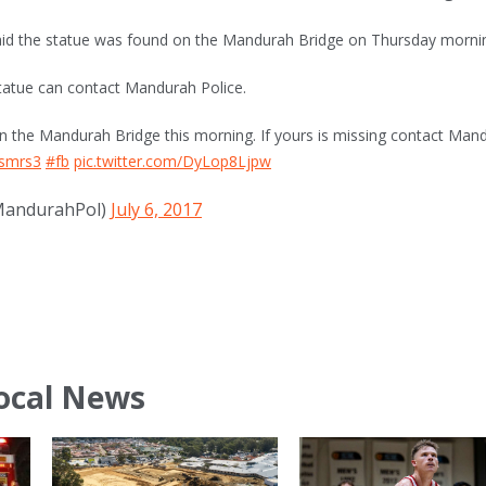
id the statue was found on the Mandurah Bridge on Thursday morni
tatue can contact Mandurah Police.
n the Mandurah Bridge this morning. If yours is missing contact Man
smrs3
#fb
pic.twitter.com/DyLop8Ljpw
MandurahPol)
July 6, 2017
ocal News