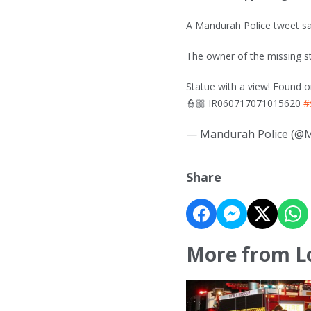
A Mandurah Police tweet sa
The owner of the missing s
Statue with a view! Found o
👮🏼 IR060717071015620
#
— Mandurah Police (@
Share
More from L