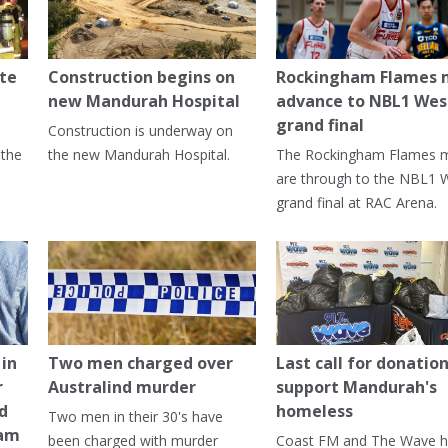
te
Construction begins on
Rockingham Flames
new Mandurah Hospital
advance to NBL1 Wes
grand final
Construction is underway on
 the
the new Mandurah Hospital.
The Rockingham Flames 
are through to the NBL1 
grand final at RAC Arena.
in
Two men charged over
Last call for donation
r
Australind murder
support Mandurah's
ed
homeless
Two men in their 30's have
ham
been charged with murder
Coast FM and The Wave 