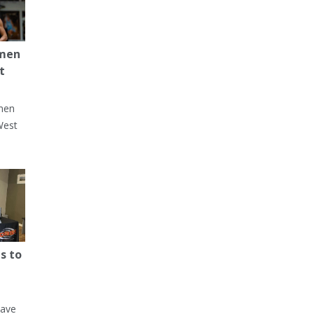
 men
t
men
West
s to
have