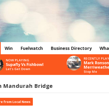
Win
Fuelwatch
Business Directory
Wha
RECENTLY PLA
NOW PLAYING
Mark Ronson 
Supafly Vs Fishbowl
Merriweathe
Let's Get Down
Stop Me
n Mandurah Bridge
e from Local News