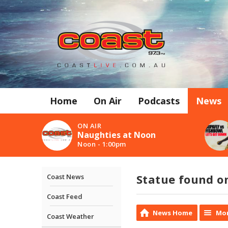
Home
On Air
Podcasts
News
ON AIR
Naughties at Noon
Noon - 1:00pm
Statue found o
Coast News
Coast Feed
News Home
Mor
Coast Weather