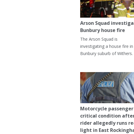
Arson Squad investiga
Bunbury house fire
The Arson Squad is
investigating a house fire in
Bunbury suburb of Withers.
Motorcycle passenger 
critical condition afte
rider allegedly runs r
light in East Rocking