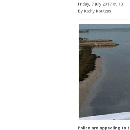
Friday, 7 July 2017 09:13
By Kathy Koutzas
Police are appealing to 