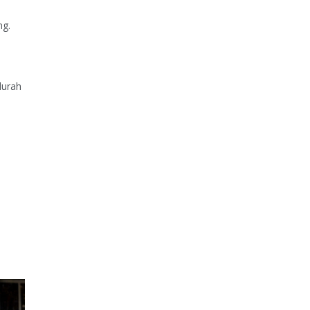
ng.
durah