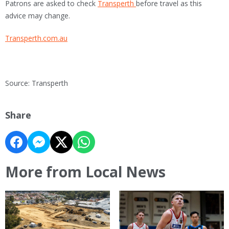
Patrons are asked to check
Transperth
before travel as this
advice may change.
Transperth.com.au
Source: Transperth
Share
More from Local News