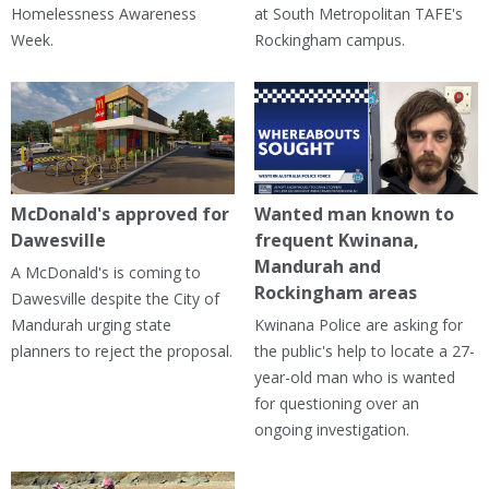
Homelessness Awareness
at South Metropolitan TAFE's
Week.
Rockingham campus.
McDonald's approved for
Wanted man known to
Dawesville
frequent Kwinana,
Mandurah and
A McDonald's is coming to
Rockingham areas
Dawesville despite the City of
Mandurah urging state
Kwinana Police are asking for
planners to reject the proposal.
the public's help to locate a 27-
year-old man who is wanted
for questioning over an
ongoing investigation.