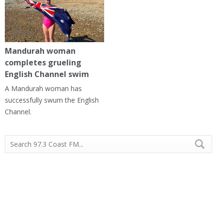
Mandurah woman
completes grueling
English Channel swim
A Mandurah woman has
successfully swum the English
Channel.