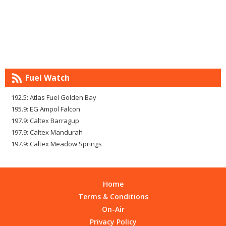
Fuel Watch
192.5: Atlas Fuel Golden Bay
195.9: EG Ampol Falcon
197.9: Caltex Barragup
197.9: Caltex Mandurah
197.9: Caltex Meadow Springs
Home
Terms & Conditions
On-Air
Privacy Policy