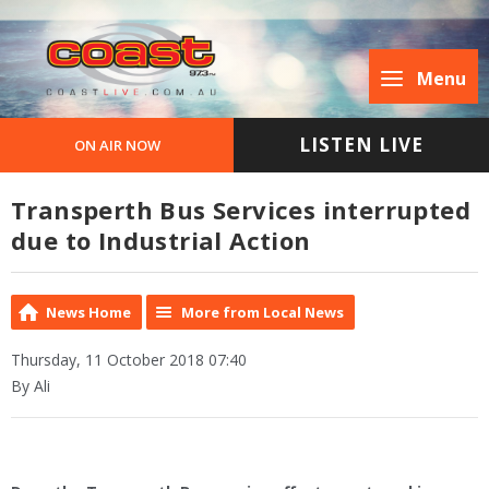
Menu
LISTEN LIVE
ON AIR NOW
Transperth Bus Services interrupted
due to Industrial Action
News Home
More from Local News
Thursday, 11 October 2018 07:40
By Ali