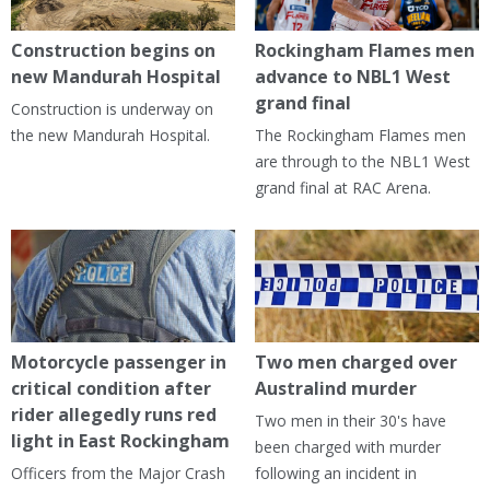
Construction begins on
Rockingham Flames men
new Mandurah Hospital
advance to NBL1 West
grand final
Construction is underway on
the new Mandurah Hospital.
The Rockingham Flames men
are through to the NBL1 West
grand final at RAC Arena.
Motorcycle passenger in
Two men charged over
critical condition after
Australind murder
rider allegedly runs red
Two men in their 30's have
light in East Rockingham
been charged with murder
Officers from the Major Crash
following an incident in