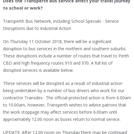
Does the Transperth Bus service affect your travel journey
to school or work?
Transperth Bus Network, including School Specials - Service
Disruptions due to Industrial Action
On Thursday 11 October 2018, there will be a significant
disruption to bus services in the northern and southern suburbs.
These disruptions include a number of routes that travel to Perth
CBD and high frequency routes 910 and 970. A full list of
disrupted services is available below.
These services will be disrupted as a result of industrial action
being undertaken by a number of bus drivers who work for our
contractor Transdev. The official protected action is from 6.00am
to 10.00am, however, Transperth wishes to advise patrons that
the work stoppage may affect services before 6.00am until
approximately 12.00 noon as buses return to normal service.
UPDATE: After 12.00 noon on Thursday there may be continued