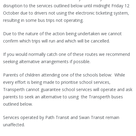
disruption to the services outlined below until midnight Friday 12
October due to drivers not using the electronic ticketing system,
resulting in some bus trips not operating.
Due to the nature of the action being undertaken we cannot
confirm which trips will run and which will be cancelled.
If you would normally catch one of these routes we recommend
seeking alternative arrangements if possible.
Parents of children attending one of the schools below: While
every effort is being made to prioritise school services,
Transperth cannot guarantee school services will operate and ask
parents to seek an alternative to using the Transperth buses
outlined below.
Services operated by Path Transit and Swan Transit remain
unaffected.