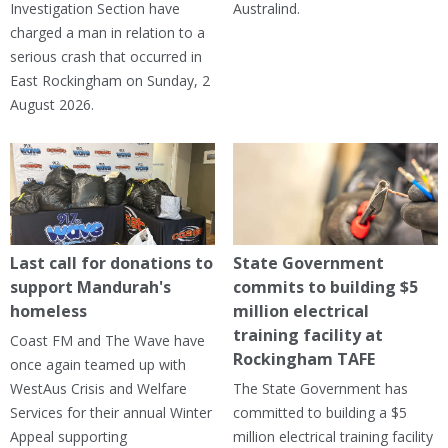
Investigation Section have
Australind.
charged a man in relation to a
serious crash that occurred in
East Rockingham on Sunday, 2
August 2026.
Last call for donations to
State Government
support Mandurah's
commits to building $5
homeless
million electrical
training facility at
Coast FM and The Wave have
Rockingham TAFE
once again teamed up with
WestAus Crisis and Welfare
The State Government has
Services for their annual Winter
committed to building a $5
Appeal supporting
million electrical training facility