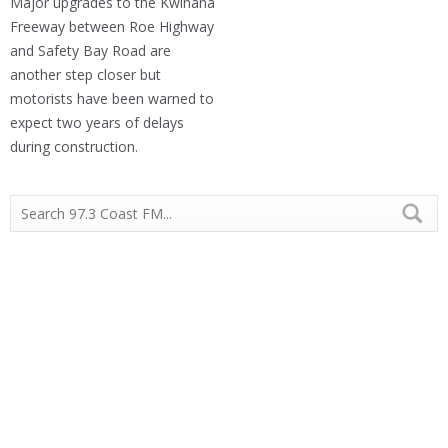
Major upgrades to the Kwinana
Freeway between Roe Highway
and Safety Bay Road are
another step closer but
motorists have been warned to
expect two years of delays
during construction.