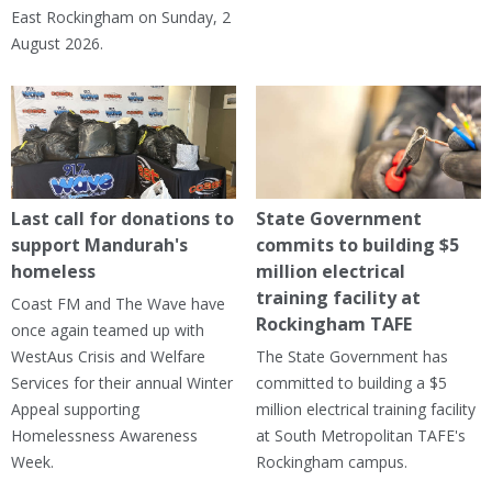
East Rockingham on Sunday, 2
August 2026.
Last call for donations to
State Government
support Mandurah's
commits to building $5
homeless
million electrical
training facility at
Coast FM and The Wave have
Rockingham TAFE
once again teamed up with
WestAus Crisis and Welfare
The State Government has
Services for their annual Winter
committed to building a $5
Appeal supporting
million electrical training facility
Homelessness Awareness
at South Metropolitan TAFE's
Week.
Rockingham campus.