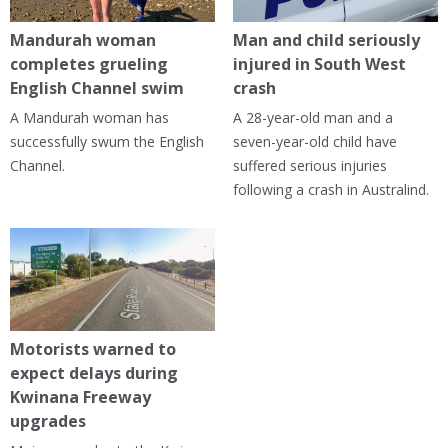
Mandurah woman
Man and child seriously
completes grueling
injured in South West
English Channel swim
crash
A Mandurah woman has
A 28-year-old man and a
successfully swum the English
seven-year-old child have
Channel.
suffered serious injuries
following a crash in Australind.
Motorists warned to
expect delays during
Kwinana Freeway
upgrades