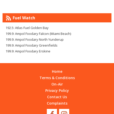
Fuel Watch
192.5: Atlas Fuel Golden Bay
199.9: Ampol Foodary Falcon (Miami Beach)
199.9: Ampol Foodary North Yunderup
199.9: Ampol Foodary Greenfields
199.9: Ampol Foodary Erskine
Home
Terms & Conditions
On-Air
Privacy Policy
Contact Us
Complaints