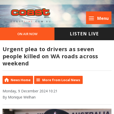
Menu
LISTEN LIVE
ON AIR NOW
Urgent plea to drivers as seven
people killed on WA roads across
weekend
News Home
More from Local News
Monday, 9 December 2024 10:21
By Monique Welhan