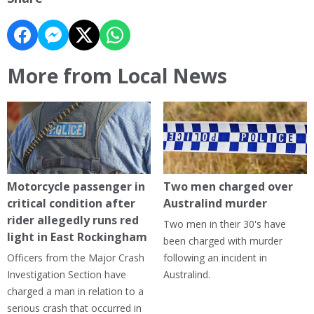
More from Local News
Motorcycle passenger in
Two men charged over
critical condition after
Australind murder
rider allegedly runs red
Two men in their 30's have
light in East Rockingham
been charged with murder
Officers from the Major Crash
following an incident in
Investigation Section have
Australind.
charged a man in relation to a
serious crash that occurred in