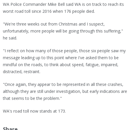
WA Police Commander Mike Bell said WA is on track to reach its
worst road toll since 2016 when 176 people died.
"We're three weeks out from Christmas and I suspect,
unfortunately, more people will be going through this suffering,"
he said.
"I reflect on how many of those people, those six people saw my
message leading up to this point where I've asked them to be
mindful on the roads, to think about speed, fatigue, impaired,
distracted, restraint.
"Once again, they appear to be represented in all these crashes,
although they are still under investigation, but early indications are
that seems to be the problem."
WA's road toll now stands at 173.
Share