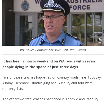
WA Police Commander Mike Bell. PIC: 9News
It has been a horror weekend on WA roads with seven
people dying in the space of just three days.
Five of those crashes happened on country roads near Toodyay,
Albany, Denmark, Dumbleyung and Bunbury and four were
motorcyclists.
The other two fatal crashes happened in Thornlie and Padbury.