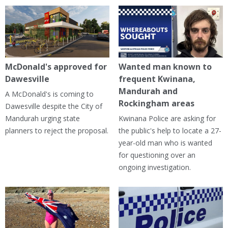
McDonald's approved for
Wanted man known to
Dawesville
frequent Kwinana,
Mandurah and
A McDonald's is coming to
Rockingham areas
Dawesville despite the City of
Mandurah urging state
Kwinana Police are asking for
planners to reject the proposal.
the public's help to locate a 27-
year-old man who is wanted
for questioning over an
ongoing investigation.