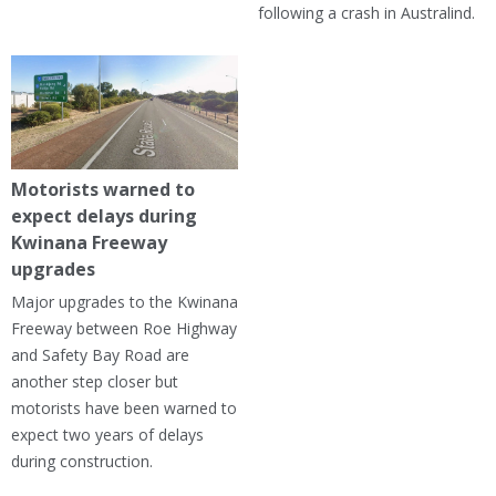
following a crash in Australind.
Motorists warned to
expect delays during
Kwinana Freeway
upgrades
Major upgrades to the Kwinana
Freeway between Roe Highway
and Safety Bay Road are
another step closer but
motorists have been warned to
expect two years of delays
during construction.