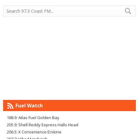
Fuel Watch
188.9: Atlas Fuel Golden Bay
205.9: Shell Reddy Express Halls Head
206.5: X Convenience Erskine
207.7: Vibe Mandurah