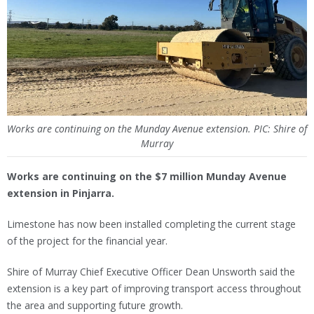
Works are continuing on the Munday Avenue extension. PIC: Shire of
Murray
Works are continuing on the $7 million Munday Avenue
extension in Pinjarra.
Limestone has now been installed completing the current stage
of the project for the financial year.
Shire of Murray Chief Executive Officer Dean Unsworth said the
extension is a key part of improving transport access throughout
the area and supporting future growth.