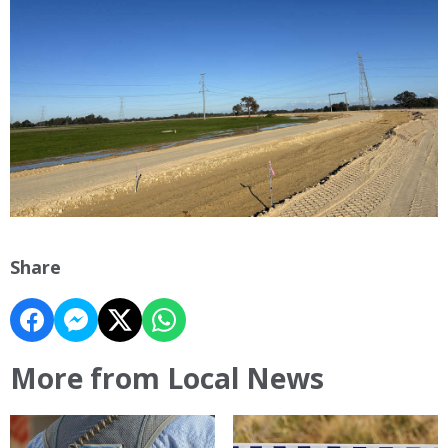
Share
More from Local News