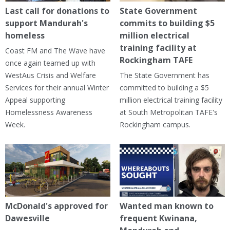
Last call for donations to
State Government
support Mandurah's
commits to building $5
homeless
million electrical
training facility at
Coast FM and The Wave have
Rockingham TAFE
once again teamed up with
WestAus Crisis and Welfare
The State Government has
Services for their annual Winter
committed to building a $5
Appeal supporting
million electrical training facility
Homelessness Awareness
at South Metropolitan TAFE's
Week.
Rockingham campus.
McDonald's approved for
Wanted man known to
Dawesville
frequent Kwinana,