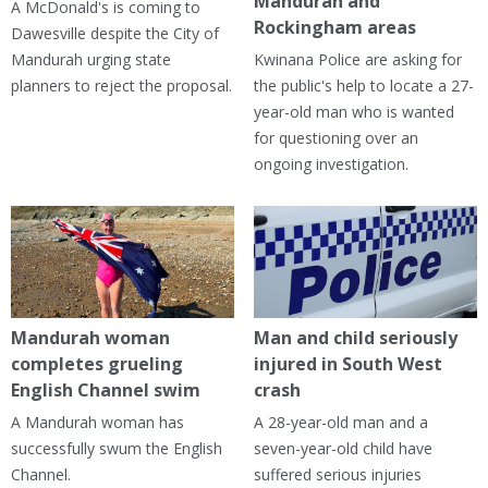
Mandurah and
A McDonald's is coming to
Rockingham areas
Dawesville despite the City of
Mandurah urging state
Kwinana Police are asking for
planners to reject the proposal.
the public's help to locate a 27-
year-old man who is wanted
for questioning over an
ongoing investigation.
Mandurah woman
Man and child seriously
completes grueling
injured in South West
English Channel swim
crash
A Mandurah woman has
A 28-year-old man and a
successfully swum the English
seven-year-old child have
Channel.
suffered serious injuries