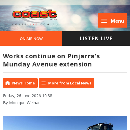
Menu
LISTEN LIVE
ON AIR NOW
Works continue on Pinjarra's
Munday Avenue extension
News Home
More from Local News
Friday, 26 June 2026 10:38
By Monique Welhan