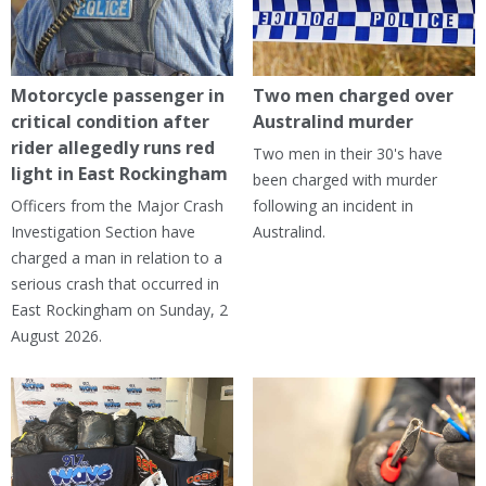
Motorcycle passenger in
Two men charged over
critical condition after
Australind murder
rider allegedly runs red
Two men in their 30's have
light in East Rockingham
been charged with murder
Officers from the Major Crash
following an incident in
Investigation Section have
Australind.
charged a man in relation to a
serious crash that occurred in
East Rockingham on Sunday, 2
August 2026.