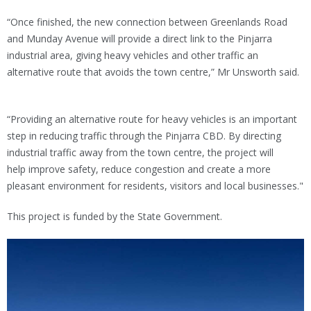
“Once finished, the new connection between Greenlands Road
and Munday Avenue will provide a direct link to the Pinjarra
industrial area, giving heavy vehicles and other traffic an
alternative route that avoids the town centre,” Mr Unsworth said.
“Providing an alternative route for heavy vehicles is an important
step in reducing traffic through the Pinjarra CBD. By directing
industrial traffic away from the town centre, the project will
help improve safety, reduce congestion and create a more
pleasant environment for residents, visitors and local businesses."
This project is funded by the State Government.