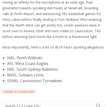
Having an affinity for the microphone at an early age, Paul
gravitated towards spruiking deli meats at Newmart, boarding
calls at Perth Airport, and announcing SBL basketball games for
Perry Lakes before finally landing in Port Hedland. After realising
that the North West can get pretty hot, cooler pastures were in
store over to Nowra, NSW and even colder to Launceston, TAS
before returning back home like a moth to a fluorescent light.
Most importantly, here is a list of all of Paul's sporting allegiances:
NBL: Perth Wildcats
AFL: West Coast Eagles
NRL: South Sydney Rabbitos
WAFL: Subiaco Lions
SEABL: Launceston Tornadoes
Tweets by paulonair1