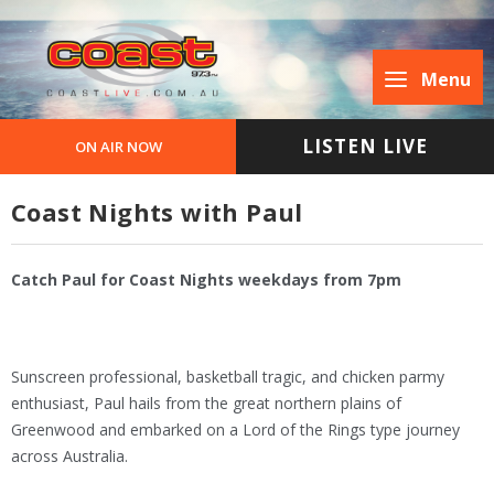
Menu
LISTEN LIVE
ON AIR NOW
Coast Nights with Paul
Catch Paul for Coast Nights weekdays from 7pm
Sunscreen professional, basketball tragic, and chicken parmy
enthusiast, Paul hails from the great northern plains of
Greenwood and embarked on a Lord of the Rings type journey
across Australia.