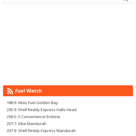
Fuel Watch
188.9: Atlas Fuel Golden Bay
205.9: Shell Reddy Express Halls Head
206.5: X Convenience Erskine
207.7: Vibe Mandurah
207.9: Shell Reddy Express Mandurah