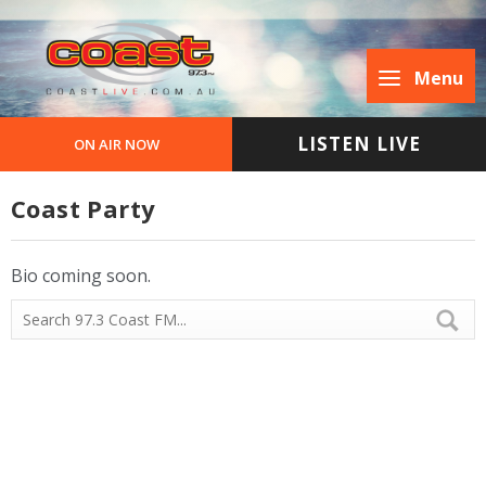
Menu
LISTEN LIVE
ON AIR NOW
Coast Party
Bio coming soon.