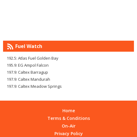
Fuel Watch
192.5: Atlas Fuel Golden Bay
195.9: EG Ampol Falcon
197.9: Caltex Barragup
197.9: Caltex Mandurah
197.9: Caltex Meadow Springs
Home
Terms & Conditions
On-Air
Privacy Policy