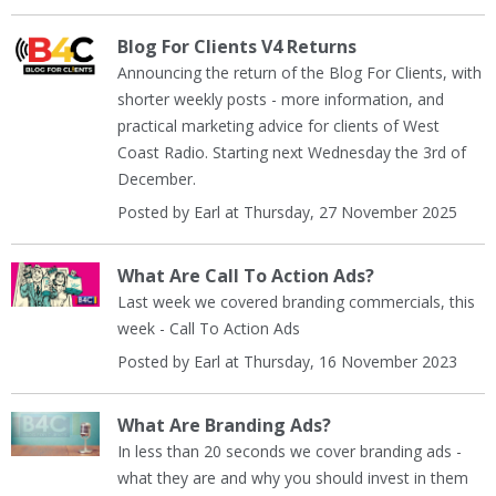
Blog For Clients V4 Returns
Announcing the return of the Blog For Clients, with
shorter weekly posts - more information, and
practical marketing advice for clients of West
Coast Radio. Starting next Wednesday the 3rd of
December.
Posted by Earl at Thursday, 27 November 2025
What Are Call To Action Ads?
Last week we covered branding commercials, this
week - Call To Action Ads
Posted by Earl at Thursday, 16 November 2023
What Are Branding Ads?
In less than 20 seconds we cover branding ads -
what they are and why you should invest in them