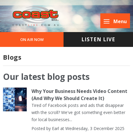
Menu
LISTEN LIVE
ON AIR NOW
Blogs
Our latest blog posts
Why Your Business Needs Video Content
(And Why We Should Create It)
Tired of Facebook posts and ads that disappear
with the scroll? We've got something even better
for local businesses...
Posted by Earl at Wednesday, 3 December 2025