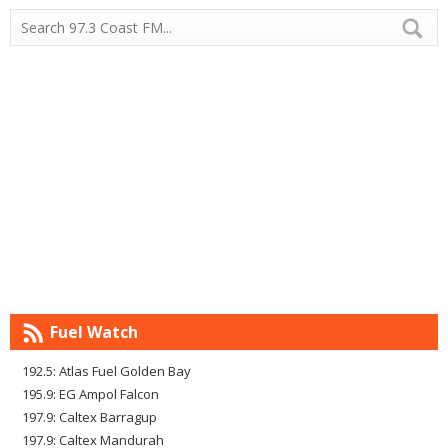
Fuel Watch
192.5: Atlas Fuel Golden Bay
195.9: EG Ampol Falcon
197.9: Caltex Barragup
197.9: Caltex Mandurah