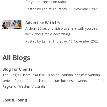
for your business on radio.
Posted by Earl at Thursday, 16 November 2023
Advertise With Us
A short 30 second video to share with you this
week about radio advertising.
Posted by Earl at Thursday, 16 November 2023
All Blogs
Blog for Clients
The Blog 4 Clients (aka B4C) is an educational and motivational
series of posts for small and medium business owners in the Peel
Region of Western Australia
Lost & Found