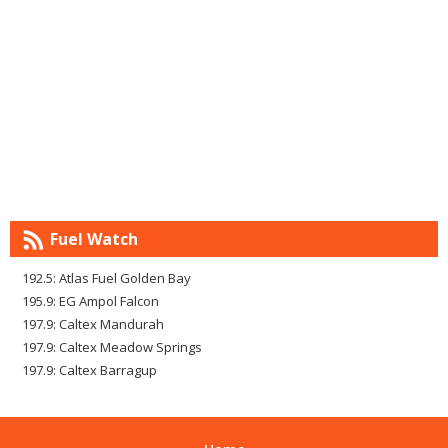
Fuel Watch
192.5: Atlas Fuel Golden Bay
195.9: EG Ampol Falcon
197.9: Caltex Mandurah
197.9: Caltex Meadow Springs
197.9: Caltex Barragup