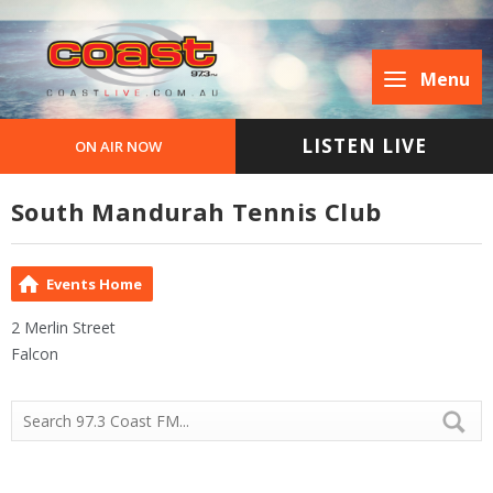
Menu
LISTEN LIVE
ON AIR NOW
South Mandurah Tennis Club
Events Home
2 Merlin Street
Falcon