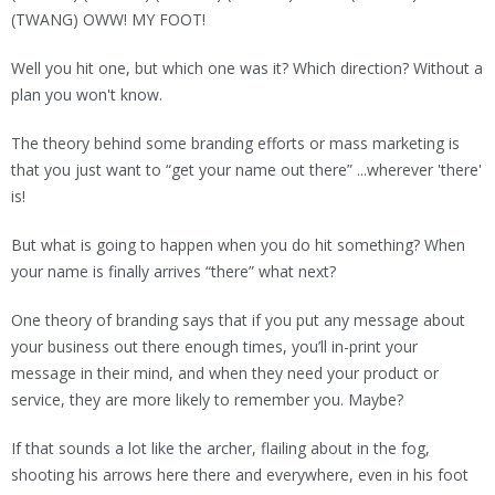
(TWANG) OWW! MY FOOT!
Well you hit one, but which one was it? Which direction? Without a
plan you won't know.
The theory behind some branding efforts or mass marketing is
that you just want to “get your name out there” ...wherever 'there'
is!
But what is going to happen when you do hit something? When
your name is finally arrives “there” what next?
One theory of branding says that if you put any message about
your business out there enough times, you’ll in-print your
message in their mind, and when they need your product or
service, they are more likely to remember you. Maybe?
If that sounds a lot like the archer, flailing about in the fog,
shooting his arrows here there and everywhere, even in his foot