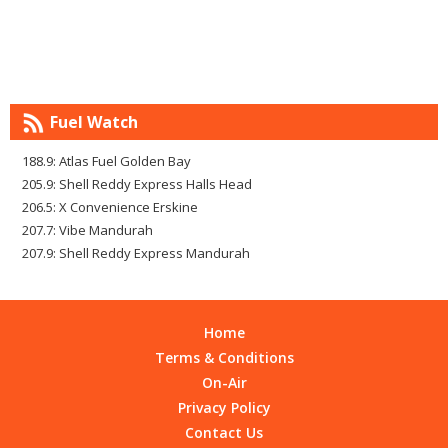
Fuel Watch
188.9: Atlas Fuel Golden Bay
205.9: Shell Reddy Express Halls Head
206.5: X Convenience Erskine
207.7: Vibe Mandurah
207.9: Shell Reddy Express Mandurah
Home
Terms & Conditions
On-Air
Privacy Policy
Contact Us