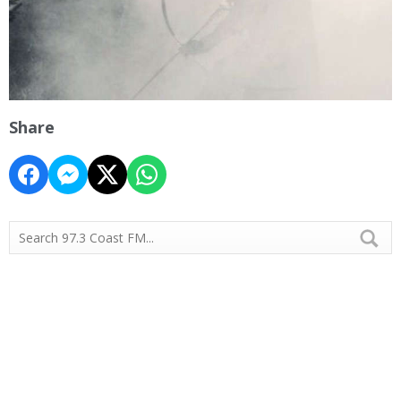
Share