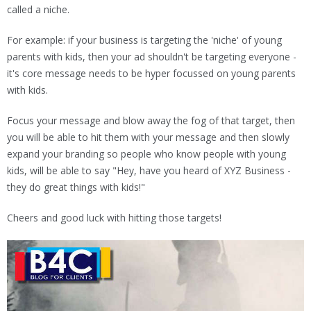
called a niche.
For example: if your business is targeting the 'niche' of young
parents with kids, then your ad shouldn't be targeting everyone -
it's core message needs to be hyper focussed on young parents
with kids.
Focus your message and blow away the fog of that target, then
you will be able to hit them with your message and then slowly
expand your branding so people who know people with young
kids, will be able to say "Hey, have you heard of XYZ Business -
they do great things with kids!"
Cheers and good luck with hitting those targets!