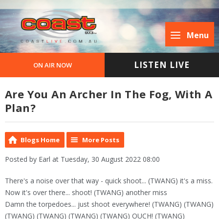
Menu
LISTEN LIVE
ON AIR NOW
Are You An Archer In The Fog, With A
Plan?
Blogs Home
More Posts
Posted by Earl at Tuesday, 30 August 2022 08:00
There's a noise over that way - quick shoot... (TWANG) it's a miss.
Now it's over there... shoot! (TWANG) another miss
Damn the torpedoes... just shoot everywhere! (TWANG) (TWANG)
(TWANG) (TWANG) (TWANG) (TWANG) OUCH! (TWANG)