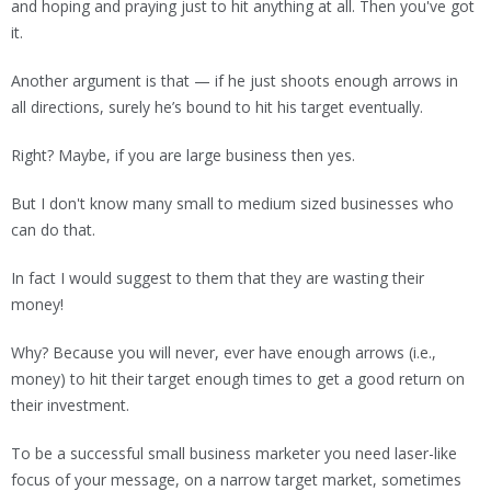
and hoping and praying just to hit anything at all. Then you've got
it.
Another argument is that — if he just shoots enough arrows in
all directions, surely he’s bound to hit his target eventually.
Right? Maybe, if you are large business then yes.
But I don't know many small to medium sized businesses who
can do that.
In fact I would suggest to them that they are wasting their
money!
Why? Because you will never, ever have enough arrows (i.e.,
money) to hit their target enough times to get a good return on
their investment.
To be a successful small business marketer you need laser-like
focus of your message, on a narrow target market, sometimes