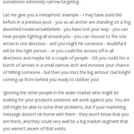
sometimes extremely narrow targeting.
Let me give you a metaphoric example - I may have used this
before in a previous post - you as an archer are standing on a fog
drenched medieval battlefield - you have lost your way - you can
hear people fighting all around you - you can choose to fire one
arrow in one direction - and you might hit someone - doubtful it
will be the right person - or you could fire arrows off in all
directions and maybe hit a couple of people - OR you could fire a
bunch of arrows in a small narrow arch and increase your chance
of hitting someone - but then you miss the big armour clad knight
coming up from behind you ready to clobber you!
Ignoring the other people in the wider market who might be
looking for your products solutions will work against you. You are
still might be able to solve their problems, but if your marketing
message doesn't hit home with them - they won't know that you
are there, and they could very well be a big market segment that
you weren't aware of that exists.