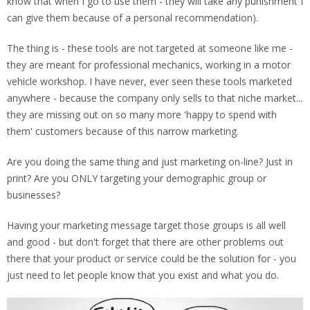
know that when I go to use them - they will take any punishment I
can give them because of a personal recommendation).
The thing is - these tools are not targeted at someone like me -
they are meant for professional mechanics, working in a motor
vehicle workshop. I have never, ever seen these tools marketed
anywhere - because the company only sells to that niche market...
they are missing out on so many more 'happy to spend with
them' customers because of this narrow marketing.
Are you doing the same thing and just marketing on-line? Just in
print? Are you ONLY targeting your demographic group or
businesses?
Having your marketing message target those groups is all well
and good - but don't forget that there are other problems out
there that your product or service could be the solution for - you
just need to let people know that you exist and what you do.