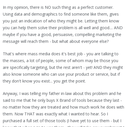
In my opinion, there is NO such thing as a perfect customer.
Using data and demographics to find someone like them, gives
you just an indication of who they might be. Letting them know
you can help them solve their problem is all well and good.... AND
maybe if you have a good, persuasive, compelling marketing the
message will reach them - but what about everyone else?
That's where mass media does it's best job - you are talking to
the masses, a lot of people, some of whom may be those you
are specifically targeting, but the rest aren't - yet! AND they might
also know someone who can use your product or service, but if
they don't know you exist... you get the point.
Anyway, I was telling my father in-law about this problem and he
said to me that he only buys X Brand of tools because they last -
no matter how they are treated and how much work he does with
them. Now THAT was exactly what I wanted to hear. So I
purchased a full set of those tools (I have yet to use them - but I