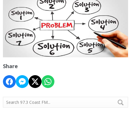
Share