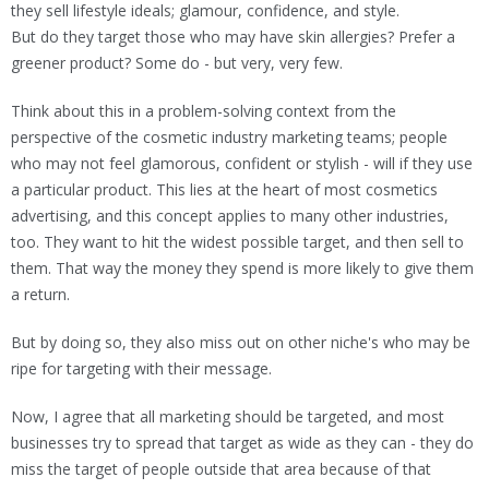
they sell lifestyle ideals; glamour, confidence, and style.
But do they target those who may have skin allergies? Prefer a
greener product? Some do - but very, very few.
Think about this in a problem-solving context from the
perspective of the cosmetic industry marketing teams; people
who may not feel glamorous, confident or stylish - will if they use
a particular product. This lies at the heart of most cosmetics
advertising, and this concept applies to many other industries,
too. They want to hit the widest possible target, and then sell to
them. That way the money they spend is more likely to give them
a return.
But by doing so, they also miss out on other niche's who may be
ripe for targeting with their message.
Now, I agree that all marketing should be targeted, and most
businesses try to spread that target as wide as they can - they do
miss the target of people outside that area because of that