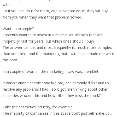
with.
So if you can do it for them, and solve that issue, they will buy
from you when they want that problem solved.
Want an example?
I recently wanted to invest in a reliable set of tools that will
(hopefully) last for years, but which ones should I buy?
The answer can be, and most frequently is, much more complex
than you think, and the marketing that I witnessed made me write
this post.
In a couple of words - the marketing I saw was... terrible!
It wasn't aimed at someone like me, and certainly didn't aim to
resolve any problems I had - so it got me thinking about other
industries who do this and how often they miss the mark?
Take the cosmetics industry, for example...
The majority of companies in this space don’t just sell make-up...