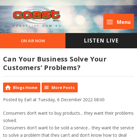
Menu
LISTEN LIVE
ON AIR NOW
Can Your Business Solve Your
Customers’ Problems?
Blogs Home
More Posts
Posted by Earl at Tuesday, 6 December 2022 08:00
Consumers don’t want to buy products... they want their problems
solved.
Consumers don't want to be sold a service... they want the service
to solve a problem that they can't and don't know how to deal