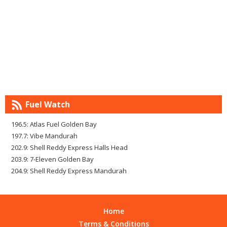
Fuel Watch
196.5: Atlas Fuel Golden Bay
197.7: Vibe Mandurah
202.9: Shell Reddy Express Halls Head
203.9: 7-Eleven Golden Bay
204.9: Shell Reddy Express Mandurah
Home
Terms & Conditions