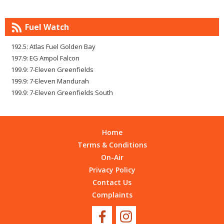
Fuel Watch
192.5: Atlas Fuel Golden Bay
197.9: EG Ampol Falcon
199.9: 7-Eleven Greenfields
199.9: 7-Eleven Mandurah
199.9: 7-Eleven Greenfields South
Home
Terms & Conditions
On-Air
Privacy Policy
Contact Us
Complaints