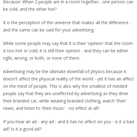
Because: When 2 people are in a room together... one person can
be cold, and the other hot?
It is the perception of the universe that makes all the difference -
and the same can be said for your advertising.
While some people may say that it is their 'opinion' that the room
is too hot or cold, it is still their opinion - and they can be either
right, wrong, or both, or none of them.
Advertising may be the ultimate downfall of physics because it
doesn't affect the physical reality of the world - yet it has an affect
on the mind of people. This is also why the smallest of minded
people say that they are unaffected by advertising as they drive
their branded car, while wearing branded clothing, watch 'their'
news, and listen to 'their music' - no effect at all?
If you hear an ad - any ad - and it has no affect on you - is it a bad
ad? Is it a good ad?