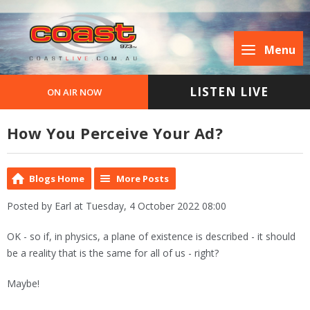
Menu
LISTEN LIVE
ON AIR NOW
How You Perceive Your Ad?
Blogs Home
More Posts
Posted by Earl at Tuesday, 4 October 2022 08:00
OK - so if, in physics, a plane of existence is described - it should
be a reality that is the same for all of us - right?
Maybe!