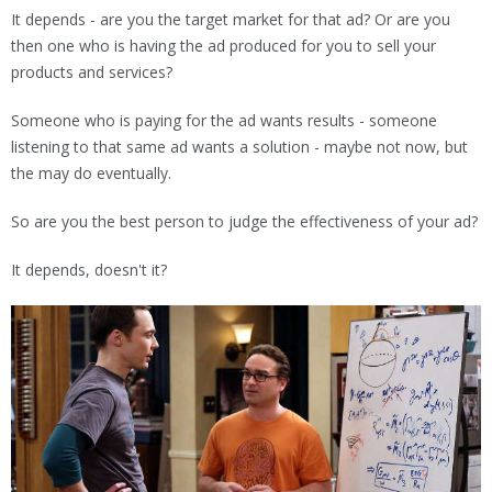
It depends - are you the target market for that ad? Or are you
then one who is having the ad produced for you to sell your
products and services?
Someone who is paying for the ad wants results - someone
listening to that same ad wants a solution - maybe not now, but
the may do eventually.
So are you the best person to judge the effectiveness of your ad?
It depends, doesn't it?