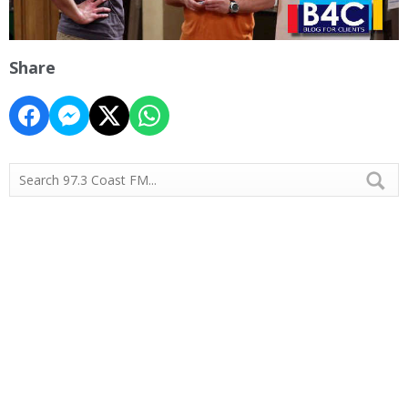
Share