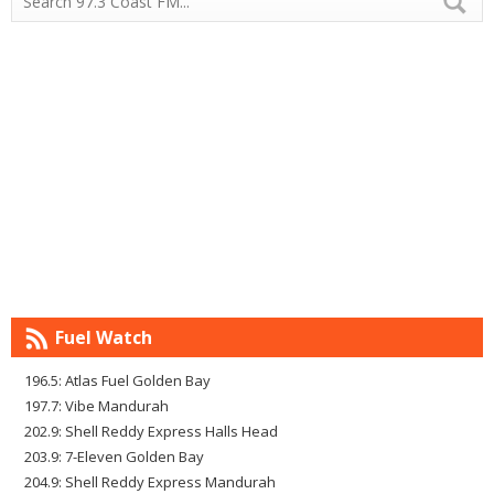
Fuel Watch
196.5: Atlas Fuel Golden Bay
197.7: Vibe Mandurah
202.9: Shell Reddy Express Halls Head
203.9: 7-Eleven Golden Bay
204.9: Shell Reddy Express Mandurah