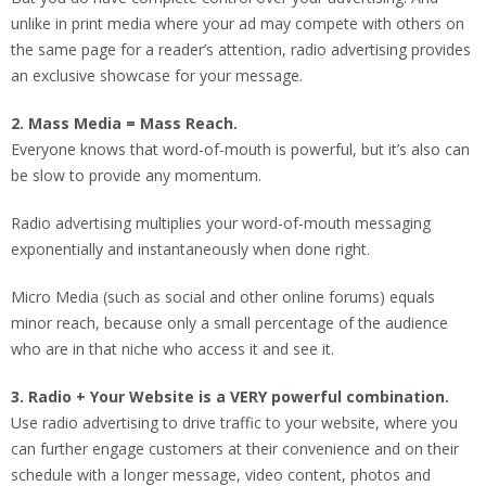
unlike in print media where your ad may compete with others on
the same page for a reader’s attention, radio advertising provides
an exclusive showcase for your message.
2. Mass Media = Mass Reach.
Everyone knows that word-of-mouth is powerful, but it’s also can
be slow to provide any momentum.
Radio advertising multiplies your word-of-mouth messaging
exponentially and instantaneously when done right.
Micro Media (such as social and other online forums) equals
minor reach, because only a small percentage of the audience
who are in that niche who access it and see it.
3. Radio + Your Website is a VERY powerful combination.
Use radio advertising to drive traffic to your website, where you
can further engage customers at their convenience and on their
schedule with a longer message, video content, photos and