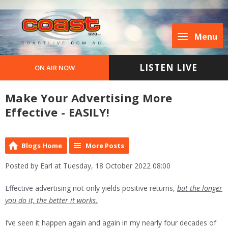
Menu
LISTEN LIVE
ON AIR NOW
Make Your Advertising More
Effective - EASILY!
Blogs Home
More Posts
Posted by Earl at Tuesday, 18 October 2022 08:00
Effective advertising not only yields positive returns,
but the longer
you do it, the better it works.
I’ve seen it happen again and again in my nearly four decades of