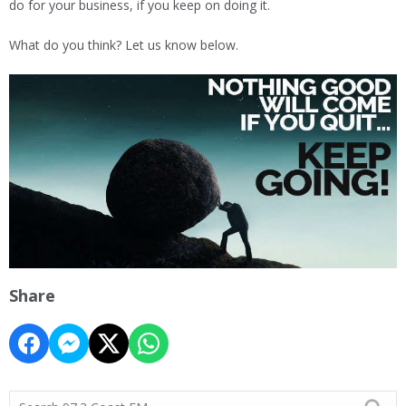
do for your business, if you keep on doing it.
What do you think? Let us know below.
Share