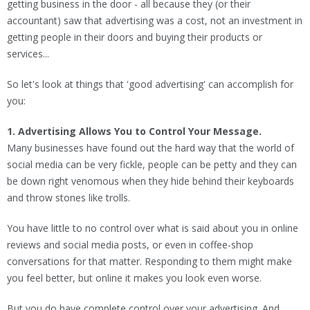
getting business in the door - all because they (or their
accountant) saw that advertising was a cost, not an investment in
getting people in their doors and buying their products or
services...
So let's look at things that 'good advertising' can accomplish for
you:
1. Advertising Allows You to Control Your Message.
Many businesses have found out the hard way that the world of
social media can be very fickle, people can be petty and they can
be down right venomous when they hide behind their keyboards
and throw stones like trolls.
You have little to no control over what is said about you in online
reviews and social media posts, or even in coffee-shop
conversations for that matter. Responding to them might make
you feel better, but online it makes you look even worse.
But you do have complete control over your advertising. And