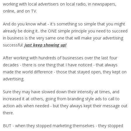
working with local advertisers on local radio, in newspapers,
online, and on TV.
And do you know what - it's something so simple that you might
already be doing it.. the ONE simple principle you need to succeed
in business is the very same one that will make your advertising
successful:
just keep showing up!
After working with hundreds of businesses over the last four
decades - there is one thing that I have noticed - that always
made the world difference - those that stayed open, they kept on
advertising.
Sure they may have slowed down their intensity at times, and
increased it at others, going from branding style ads to call to
action ads when needed - but they always kept their message out
there.
BUT - when they stopped marketing themselves - they stopped