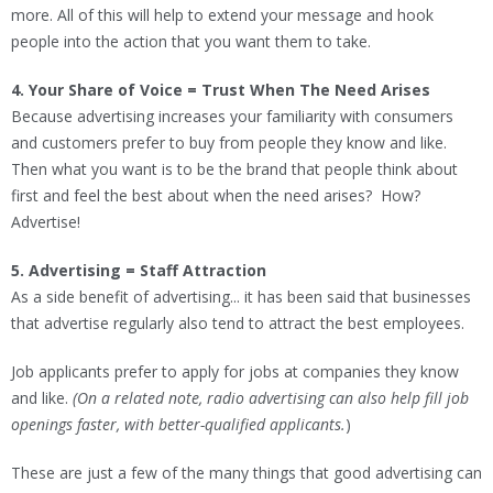
more. All of this will help to extend your message and hook
people into the action that you want them to take.
4. Your Share of Voice = Trust When The Need Arises
Because advertising increases your familiarity with consumers
and customers prefer to buy from people they know and like.
Then what you want is to be the brand that people think about
first and feel the best about when the need arises? How?
Advertise!
5. Advertising = Staff Attraction
As a side benefit of advertising... it has been said that businesses
that advertise regularly also tend to attract the best employees.
Job applicants prefer to apply for jobs at companies they know
and like.
(On a related note, radio advertising can also help fill job
openings faster, with better-qualified applicants.
)
These are just a few of the many things that good advertising can