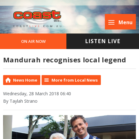
Menu
LISTEN LIVE
ON AIR NOW
Mandurah recognises local legend
News Home
More from Local News
Wednesday, 28 March 2018 06:40
By Taylah Strano