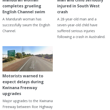
Mandurah woman
Man and child seriously
completes grueling
injured in South West
English Channel swim
crash
A Mandurah woman has
A 28-year-old man and a
successfully swum the English
seven-year-old child have
Channel.
suffered serious injuries
following a crash in Australind.
Motorists warned to
expect delays during
Kwinana Freeway
upgrades
Major upgrades to the Kwinana
Freeway between Roe Highway