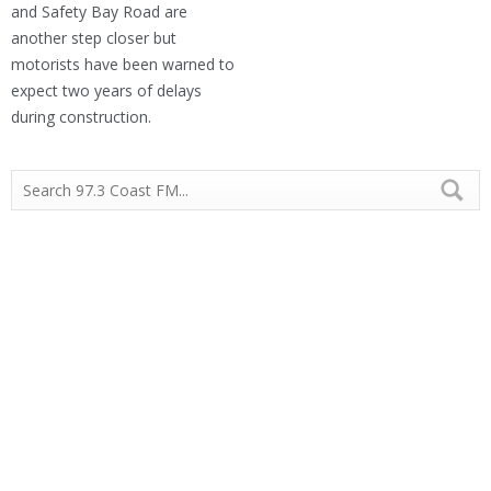
and Safety Bay Road are
another step closer but
motorists have been warned to
expect two years of delays
during construction.