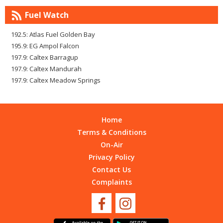
Fuel Watch
192.5: Atlas Fuel Golden Bay
195.9: EG Ampol Falcon
197.9: Caltex Barragup
197.9: Caltex Mandurah
197.9: Caltex Meadow Springs
Home
Terms & Conditions
On-Air
Privacy Policy
Contact Us
Complaints