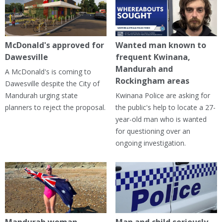
McDonald's approved for
Wanted man known to
Dawesville
frequent Kwinana,
Mandurah and
A McDonald's is coming to
Rockingham areas
Dawesville despite the City of
Mandurah urging state
Kwinana Police are asking for
planners to reject the proposal.
the public's help to locate a 27-
year-old man who is wanted
for questioning over an
ongoing investigation.