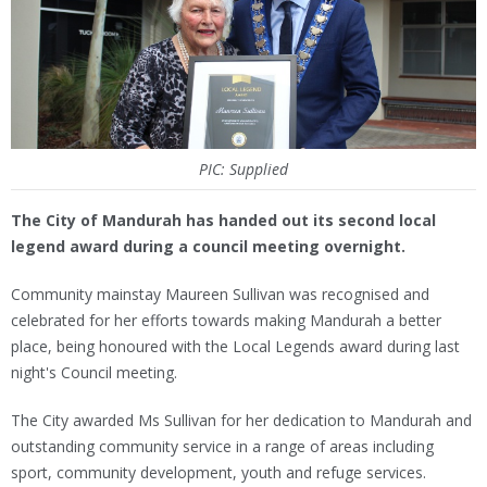
PIC: Supplied
The City of Mandurah has handed out its second local
legend award during a council meeting overnight.
Community mainstay Maureen Sullivan was recognised and
celebrated for her efforts towards making Mandurah a better
place, being honoured with the Local Legends award during last
night's Council meeting.
The City awarded Ms Sullivan for her dedication to Mandurah and
outstanding community service in a range of areas including
sport, community development, youth and refuge services.