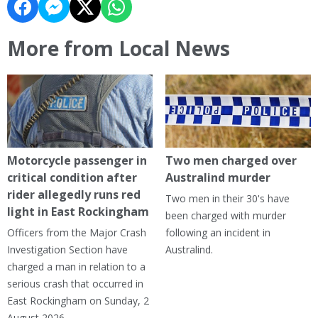
More from Local News
Motorcycle passenger in
Two men charged over
critical condition after
Australind murder
rider allegedly runs red
Two men in their 30's have
light in East Rockingham
been charged with murder
Officers from the Major Crash
following an incident in
Investigation Section have
Australind.
charged a man in relation to a
serious crash that occurred in
East Rockingham on Sunday, 2
August 2026.