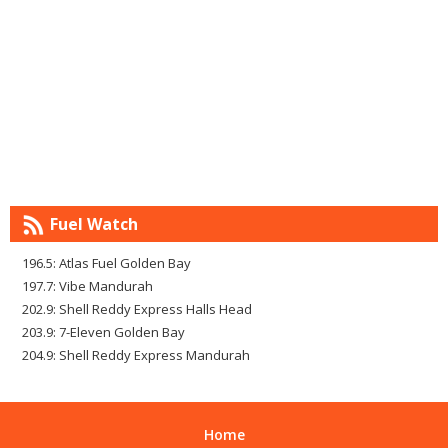
Fuel Watch
196.5: Atlas Fuel Golden Bay
197.7: Vibe Mandurah
202.9: Shell Reddy Express Halls Head
203.9: 7-Eleven Golden Bay
204.9: Shell Reddy Express Mandurah
Home