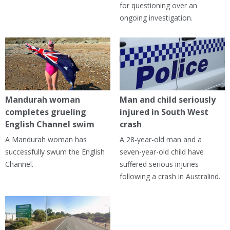
for questioning over an
ongoing investigation.
Mandurah woman
Man and child seriously
completes grueling
injured in South West
English Channel swim
crash
A Mandurah woman has
A 28-year-old man and a
successfully swum the English
seven-year-old child have
Channel.
suffered serious injuries
following a crash in Australind.