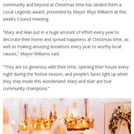
community and beyond at Christmas time has landed them a
Local Legends award, presented by Mayor Rhys Williams at this
week’s Council meeting.
“Mary and Alan put in a huge amount of effort every year to
decorate their home and spread happiness at Christmas time, as
well as making amazing donations every year to worthy local
causes,” Mayor Williams said.
“They are so generous with their time, opening their house every
night during the festive season, and people’s faces light up when
they step inside this wonderland. Mary and Alan are true
community champions.”