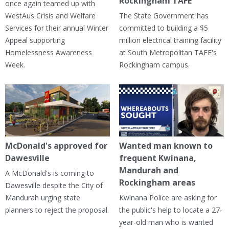
Rockingham TAFE
once again teamed up with
WestAus Crisis and Welfare
The State Government has
Services for their annual Winter
committed to building a $5
Appeal supporting
million electrical training facility
Homelessness Awareness
at South Metropolitan TAFE's
Week.
Rockingham campus.
McDonald's approved for
Wanted man known to
Dawesville
frequent Kwinana,
Mandurah and
A McDonald's is coming to
Rockingham areas
Dawesville despite the City of
Mandurah urging state
Kwinana Police are asking for
planners to reject the proposal.
the public's help to locate a 27-
year-old man who is wanted