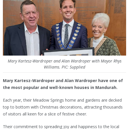
Mary Kartesz-Wardroper and Alan Wardroper with Mayor Rhys
Williams. PIC: Supplied
Mary Kartesz-Wardroper and Alan Wardroper have one of
the most popular and well-known houses in Mandurah.
Each year, their Meadow Springs home and gardens are decked
top to bottom with Christmas decorations, attracting thousands
of visitors all keen for a slice of festive cheer.
Their commitment to spreading joy and happiness to the local