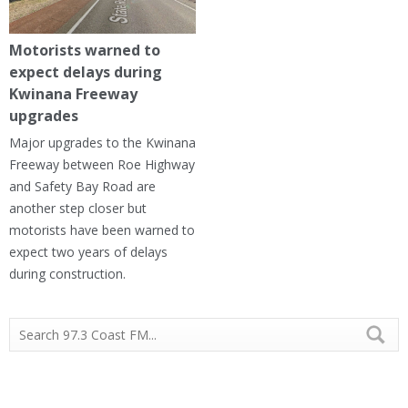
Motorists warned to
expect delays during
Kwinana Freeway
upgrades
Major upgrades to the Kwinana
Freeway between Roe Highway
and Safety Bay Road are
another step closer but
motorists have been warned to
expect two years of delays
during construction.