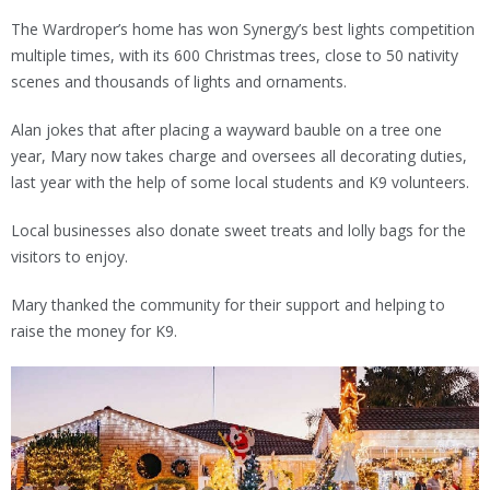
The Wardroper’s home has won Synergy’s best lights competition
multiple times, with its 600 Christmas trees, close to 50 nativity
scenes and thousands of lights and ornaments.
Alan jokes that after placing a wayward bauble on a tree one
year, Mary now takes charge and oversees all decorating duties,
last year with the help of some local students and K9 volunteers.
Local businesses also donate sweet treats and lolly bags for the
visitors to enjoy.
Mary thanked the community for their support and helping to
raise the money for K9.