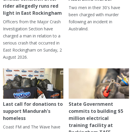
rider allegedly runs red
Two men in their 30's have
light in East Rockingham
been charged with murder
Officers from the Major Crash
following an incident in
Investigation Section have
Australind.
charged a man in relation to a
serious crash that occurred in
East Rockingham on Sunday, 2
August 2026.
Last call for donations to
State Government
support Mandurah's
commits to building $5
homeless
million electrical
training facility at
Coast FM and The Wave have