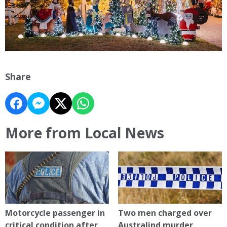
Share
More from Local News
Motorcycle passenger in
Two men charged over
critical condition after
Australind murder