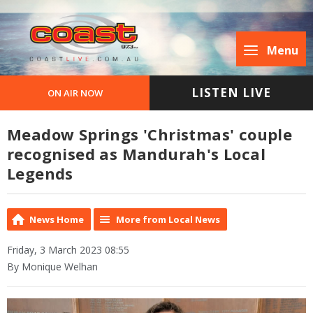
Menu
LISTEN LIVE
ON AIR NOW
Meadow Springs 'Christmas' couple
recognised as Mandurah's Local
Legends
News Home
More from Local News
Friday, 3 March 2023 08:55
By Monique Welhan