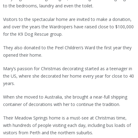
to the bedrooms, laundry and even the toilet.
Visitors to the spectacular home are invited to make a donation,
and over the years the Wardropers have raised close to $100,000
for the K9 Dog Rescue group.
They also donated to the Peel Children’s Ward the first year they
opened their home.
Mary’s passion for Christmas decorating started as a teenager in
the US, where she decorated her home every year for close to 40
years.
When she moved to Australia, she brought a near-full shipping
container of decorations with her to continue the tradition.
Their Meadow Springs home is a must-see at Christmas time,
with hundreds of people visiting each day, including bus loads of
visitors from Perth and the northern suburbs.