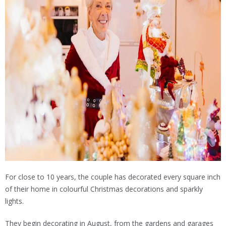
For close to 10 years, the couple has decorated every square inch
of their home in colourful Christmas decorations and sparkly
lights.
They begin decorating in August, from the gardens and garages