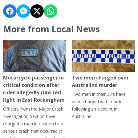
More from Local News
Motorcycle passenger in
Two men charged over
critical condition after
Australind murder
rider allegedly runs red
Two men in their 30's have
light in East Rockingham
been charged with murder
Officers from the Major Crash
following an incident in
Investigation Section have
Australind.
charged a man in relation to a
serious crash that occurred in