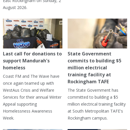
East Rockingham on Sunday, 2
August 2026.
Last call for donations to
State Government
support Mandurah's
commits to building $5
homeless
million electrical
training facility at
Coast FM and The Wave have
Rockingham TAFE
once again teamed up with
WestAus Crisis and Welfare
The State Government has
Services for their annual Winter
committed to building a $5
Appeal supporting
million electrical training facility
Homelessness Awareness
at South Metropolitan TAFE's
Week.
Rockingham campus.