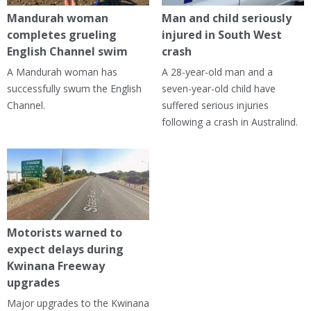
Mandurah woman
Man and child seriously
completes grueling
injured in South West
English Channel swim
crash
A Mandurah woman has
A 28-year-old man and a
successfully swum the English
seven-year-old child have
Channel.
suffered serious injuries
following a crash in Australind.
Motorists warned to
expect delays during
Kwinana Freeway
upgrades
Major upgrades to the Kwinana