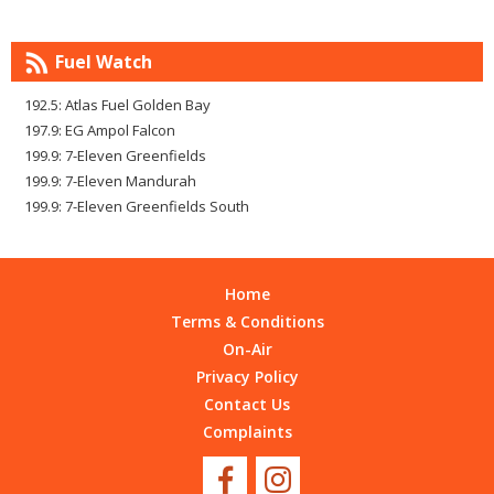
Fuel Watch
192.5: Atlas Fuel Golden Bay
197.9: EG Ampol Falcon
199.9: 7-Eleven Greenfields
199.9: 7-Eleven Mandurah
199.9: 7-Eleven Greenfields South
Home
Terms & Conditions
On-Air
Privacy Policy
Contact Us
Complaints