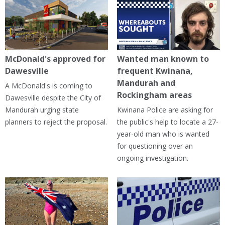
McDonald's approved for
Wanted man known to
Dawesville
frequent Kwinana,
Mandurah and
A McDonald's is coming to
Rockingham areas
Dawesville despite the City of
Mandurah urging state
Kwinana Police are asking for
planners to reject the proposal.
the public's help to locate a 27-
year-old man who is wanted
for questioning over an
ongoing investigation.