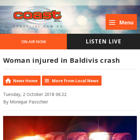
Menu
LISTEN LIVE
ON AIR NOW
Woman injured in Baldivis crash
News Home
More from Local News
Tuesday, 2 October 2018 06:22
By Monique Passchier