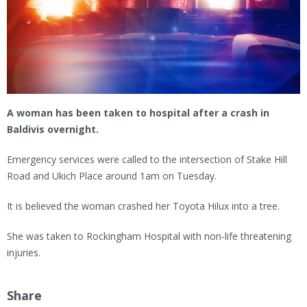
A woman has been taken to hospital after a crash in
Baldivis overnight.
Emergency services were called to the intersection of Stake Hill
Road and Ukich Place around 1am on Tuesday.
It is believed the woman crashed her Toyota Hilux into a tree.
She was taken to Rockingham Hospital with non-life threatening
injuries.
Share