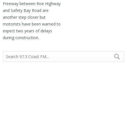
Freeway between Roe Highway
and Safety Bay Road are
another step closer but
motorists have been warned to
expect two years of delays
during construction.