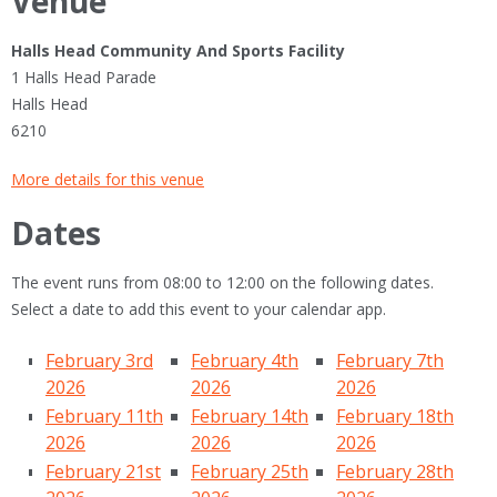
Venue
Halls Head Community And Sports Facility
1 Halls Head Parade
Halls Head
6210
More details for this venue
Dates
The event runs from 08:00 to 12:00 on the following dates.
Select a date to add this event to your calendar app.
February 3rd
February 4th
February 7th
2026
2026
2026
February 11th
February 14th
February 18th
2026
2026
2026
February 21st
February 25th
February 28th