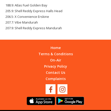
188.9: Atlas Fuel Golden Bay
205.9: Shell Reddy Express Halls Head
206.5: X Convenience Erskine
207.7: Vibe Mandurah
207.9: Shell Reddy Express Mandurah
Home
Terms & Conditions
On-Air
Privacy Policy
Contact Us
Complaints