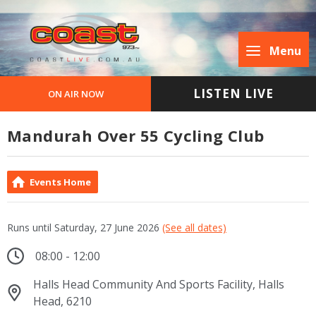
Menu
LISTEN LIVE
ON AIR NOW
Mandurah Over 55 Cycling Club
Events Home
Runs until Saturday, 27 June 2026
(See all dates)
08:00 - 12:00
Halls Head Community And Sports Facility, Halls
Head, 6210