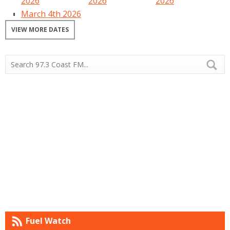
2026
2026
2026
March 4th 2026
VIEW MORE DATES
Fuel Watch