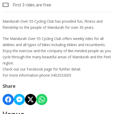
First 3 rides are free
Mandurah Over 55 Cycling Club has provided fun, fitness and
friendship to the people of Mandurah for over 30 years.
The Mandurah Over 55 Cycling Club offers weekly rides for all
abilities and all types of bikes including ebikes and recumbents.
Enjoy the exercise and the company of like-minded people as you
cycle through the many beautiful areas of Mandurah and the Peel
region.
Check out our Facebook page for further detail.
For more information phone 0402532005
Share