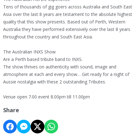
Tens of thousands of gig goers across Australia and South East
Asia over the last 8 years are testament to the absolute highest
quality that this show presents. Based out of Perth, Western
Australia they have performed extensively over the last 8 years
throughout the country and South East Asia.
The Australian INXS Show
Are a Perth based tribute band to INXS.
The show thrives on authenticity with sound, image and
atmosphere at each and every show… Get ready for a night of
Aussie nostalgia with these 2 outstanding Tributes.
Venue open 7.00 event 8.00pm till 11.00pm
Share