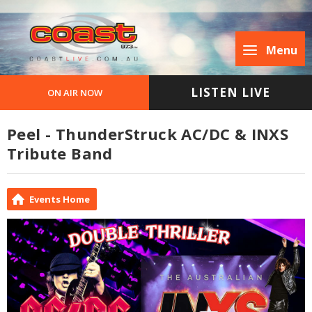
Menu
LISTEN LIVE
ON AIR NOW
Peel - ThunderStruck AC/DC & INXS
Tribute Band
Events Home