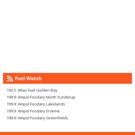
Fuel Watch
192.5: Atlas Fuel Golden Bay
199.9: Ampol Foodary North Yunderup
199.9: Ampol Foodary Lakelands
199.9: Ampol Foodary Erskine
199.9: Ampol Foodary Greenfields