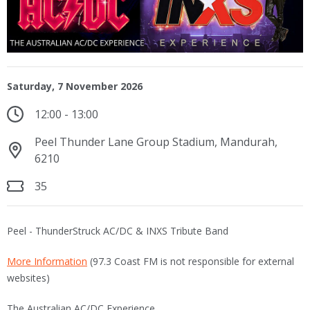
Saturday, 7 November 2026
12:00 - 13:00
Peel Thunder Lane Group Stadium, Mandurah,
6210
35
Peel - ThunderStruck AC/DC & INXS Tribute Band
More Information
(97.3 Coast FM is not responsible for external
websites)
The Australian AC/DC Experience