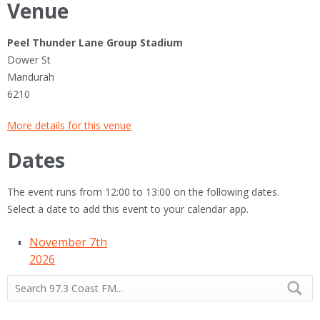
Venue
Peel Thunder Lane Group Stadium
Dower St
Mandurah
6210
More details for this venue
Dates
The event runs from 12:00 to 13:00 on the following dates.
Select a date to add this event to your calendar app.
November 7th
2026