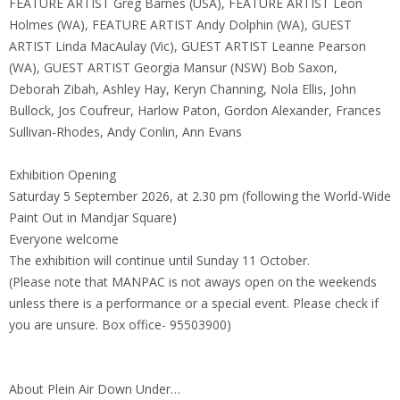
FEATURE ARTIST Greg Barnes (USA), FEATURE ARTIST Leon
Holmes (WA), FEATURE ARTIST Andy Dolphin (WA), GUEST
ARTIST Linda MacAulay (Vic), GUEST ARTIST Leanne Pearson
(WA), GUEST ARTIST Georgia Mansur (NSW) Bob Saxon,
Deborah Zibah, Ashley Hay, Keryn Channing, Nola Ellis, John
Bullock, Jos Coufreur, Harlow Paton, Gordon Alexander, Frances
Sullivan-Rhodes, Andy Conlin, Ann Evans
Exhibition Opening
Saturday 5 September 2026, at 2.30 pm (following the World-Wide
Paint Out in Mandjar Square)
Everyone welcome
The exhibition will continue until Sunday 11 October.
(Please note that MANPAC is not aways open on the weekends
unless there is a performance or a special event. Please check if
you are unsure. Box office- 95503900)
About Plein Air Down Under…