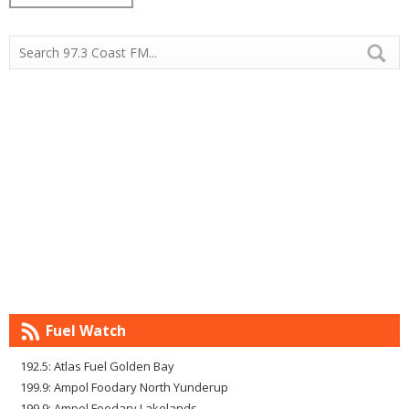
Fuel Watch
192.5: Atlas Fuel Golden Bay
199.9: Ampol Foodary North Yunderup
199.9: Ampol Foodary Lakelands