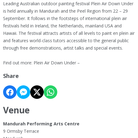
Leading Australian outdoor painting festival Plein Air Down Under
is held annually in Mandurah and the Peel Region from 22 – 29
September. It follows in the footsteps of international plein air
festivals held in Ireland, the Netherlands, mainland USA and
Hawaii. The festival attracts artists of all levels to paint en plein air
and features world-class tutors accessible to the general public
through free demonstrations, artist talks and special events.
Find out more: Plein Air Down Under –
Share
Venue
Mandurah Performing Arts Centre
9 Ormsby Terrace