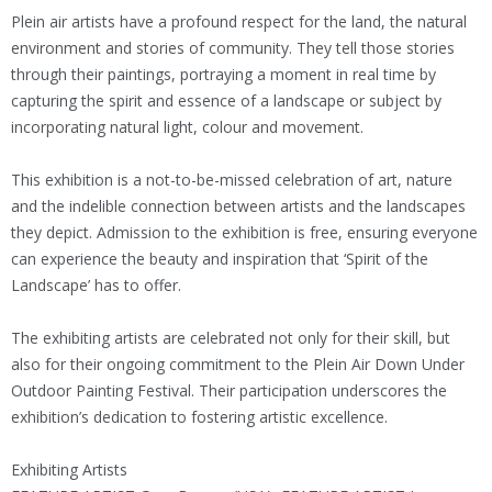
Plein air artists have a profound respect for the land, the natural
environment and stories of community. They tell those stories
through their paintings, portraying a moment in real time by
capturing the spirit and essence of a landscape or subject by
incorporating natural light, colour and movement.
This exhibition is a not-to-be-missed celebration of art, nature
and the indelible connection between artists and the landscapes
they depict. Admission to the exhibition is free, ensuring everyone
can experience the beauty and inspiration that ‘Spirit of the
Landscape’ has to offer.
The exhibiting artists are celebrated not only for their skill, but
also for their ongoing commitment to the Plein Air Down Under
Outdoor Painting Festival. Their participation underscores the
exhibition’s dedication to fostering artistic excellence.
Exhibiting Artists