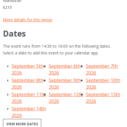
Mandurah
6210
More details for this venue
Dates
The event runs from 14:30 to 16:00 on the following dates.
Select a date to add this event to your calendar app.
September 5th
September 6th
September 7th
2026
2026
2026
September 8th
September 9th
September 10th
2026
2026
2026
September 11th
September 12th
September 13th
2026
2026
2026
September 14th
2026
VIEW MORE DATES