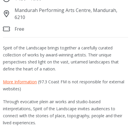
Mandurah Performing Arts Centre, Mandurah,
6210
Free
Spirit of the Landscape brings together a carefully curated
collection of works by award-winning artists. Their unique
perspectives shed light on the vast, untamed landscapes that
define the heart of a nation.
More Information
(97.3 Coast FM is not responsible for external
websites)
Through evocative plein air works and studio-based
interpretations, Spirit of the Landscape invites audiences to
connect with the stories of place, topography, people and their
lived experiences.