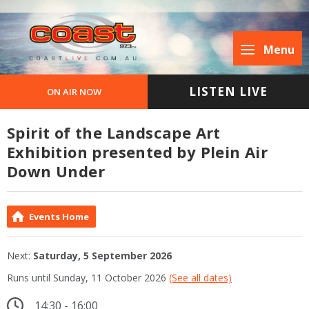
Menu
LISTEN LIVE
ON AIR NOW
Spirit of the Landscape Art
Exhibition presented by Plein Air
Down Under
Events Home
Next:
Saturday, 5 September 2026
Runs until Sunday, 11 October 2026
(See all dates)
14:30 - 16:00