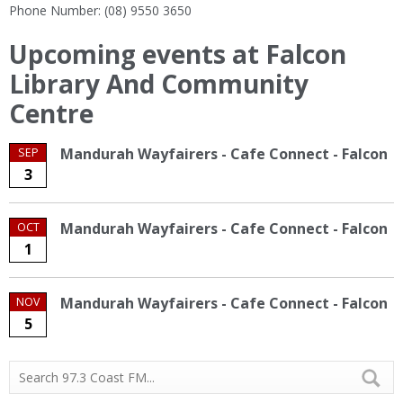
Phone Number: (08) 9550 3650
Upcoming events at Falcon
Library And Community
Centre
Mandurah Wayfairers - Cafe Connect - Falcon
SEP
3
Mandurah Wayfairers - Cafe Connect - Falcon
OCT
1
Mandurah Wayfairers - Cafe Connect - Falcon
NOV
5