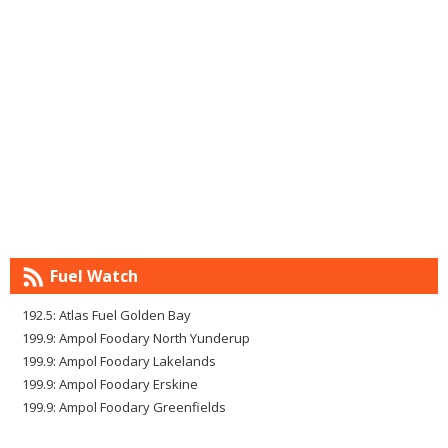
Fuel Watch
192.5: Atlas Fuel Golden Bay
199.9: Ampol Foodary North Yunderup
199.9: Ampol Foodary Lakelands
199.9: Ampol Foodary Erskine
199.9: Ampol Foodary Greenfields