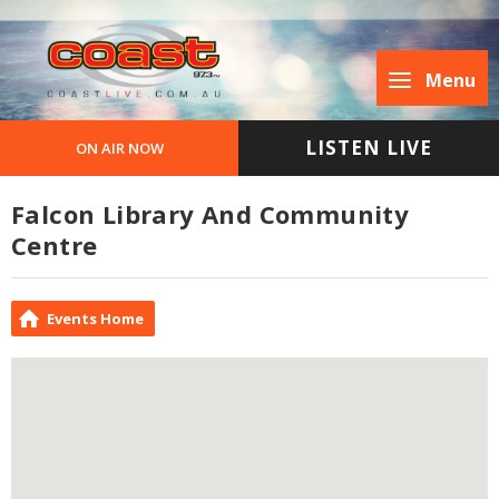
Menu
LISTEN LIVE
ON AIR NOW
Falcon Library And Community
Centre
Events Home