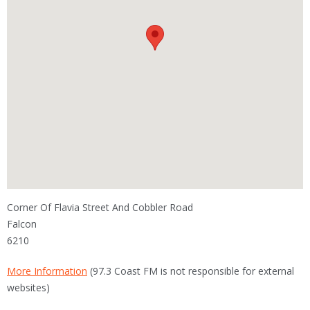
Corner Of Flavia Street And Cobbler Road
Falcon
6210
More Information
(97.3 Coast FM is not responsible for external
websites)