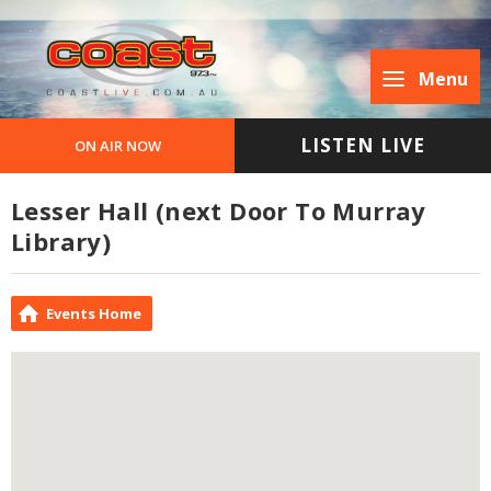
Menu
LISTEN LIVE
ON AIR NOW
Lesser Hall (next Door To Murray
Library)
Events Home