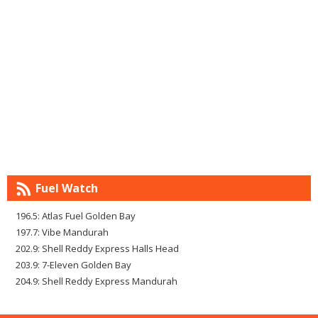
Fuel Watch
196.5: Atlas Fuel Golden Bay
197.7: Vibe Mandurah
202.9: Shell Reddy Express Halls Head
203.9: 7-Eleven Golden Bay
204.9: Shell Reddy Express Mandurah