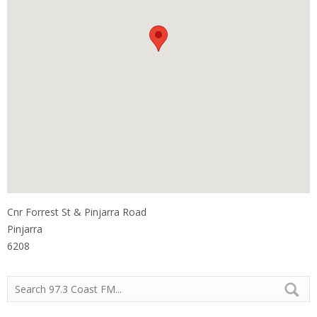
Cnr Forrest St & Pinjarra Road
Pinjarra
6208