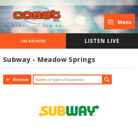
Menu
LISTEN LIVE
ON AIR NOW
Subway - Meadow Springs
Browse