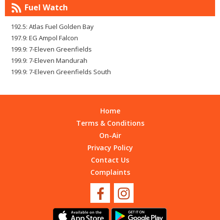
Fuel Watch
192.5: Atlas Fuel Golden Bay
197.9: EG Ampol Falcon
199.9: 7-Eleven Greenfields
199.9: 7-Eleven Mandurah
199.9: 7-Eleven Greenfields South
Home
Terms & Conditions
On-Air
Privacy Policy
Contact Us
Complaints