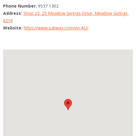
Phone Number:
9537 1302
Address:
Shop 23, 25 Meadow Springs Drive, Meadow Springs,
6210
Website:
https://www.subway.com/en-AU/