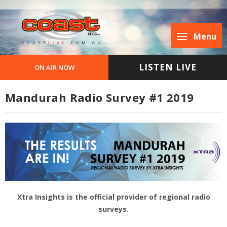
Menu
LISTEN LIVE
ON AIR NOW
Mandurah Radio Survey #1 2019
Xtra Insights is the official provider of regional radio
surveys.