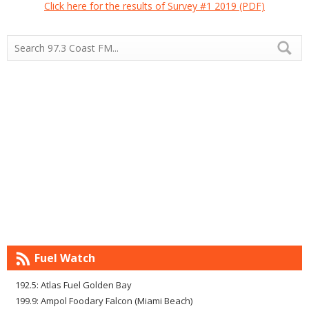
Click here for the results of Survey #1 2019 (PDF)
Fuel Watch
192.5: Atlas Fuel Golden Bay
199.9: Ampol Foodary Falcon (Miami Beach)