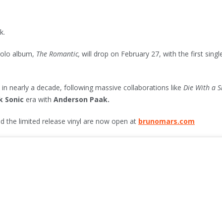
k.
solo album,
The Romantic,
will drop on February 27, with the first singl
m in nearly a decade, following massive collaborations like
Die With a S
lk Sonic
era with
Anderson Paak.
d the limited release vinyl are now open at
brunomars.com