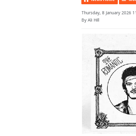
Thursday, 8 January 2026 1
By Ali Hill