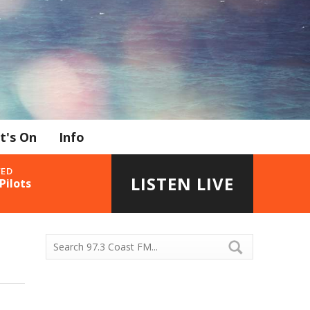
t's On
Info
YED
LISTEN LIVE
Pilots