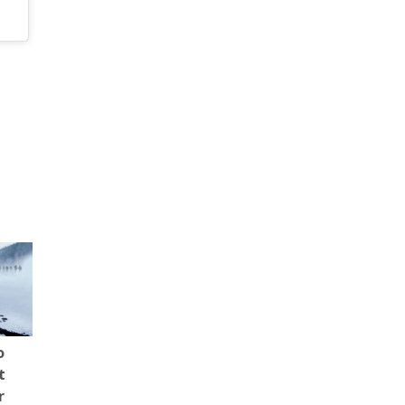
o
t
r