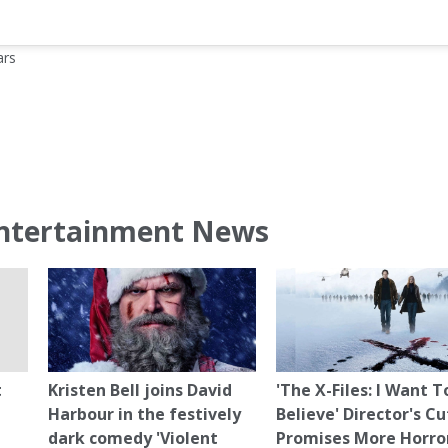
ars
ntertainment News
t
Kristen Bell joins David
'The X-Files: I Want T
Harbour in the festively
Believe' Director's Cu
dark comedy 'Violent
Promises More Horro