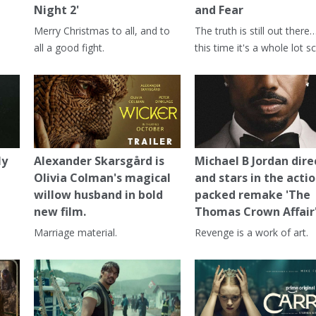
Night 2'
and Fear
Merry Christmas to all, and to
The truth is still out there
all a good fight.
this time it's a whole lot sc
ly
Alexander Skarsgård is
Michael B Jordan dire
Olivia Colman's magical
and stars in the actio
willow husband in bold
packed remake 'The
new film.
Thomas Crown Affair
Marriage material.
Revenge is a work of art.