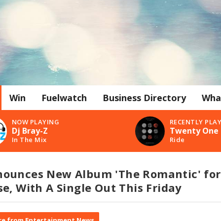
Win
Fuelwatch
Business Directory
Wha
NOW PLAYING
RECENTLY PLA
Dj Bray-Z
Twenty One 
In The Mix
Ride
ounces New Album 'The Romantic' for
e, With A Single Out This Friday
e from Entertainment News