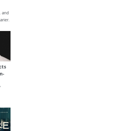
… and
arier.
cts
n-
'