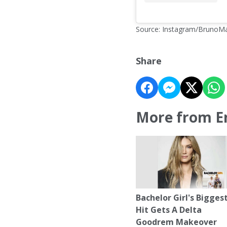
Source: Instagram/BrunoM
Share
More from E
Bachelor Girl's Bigges
Hit Gets A Delta
Goodrem Makeover