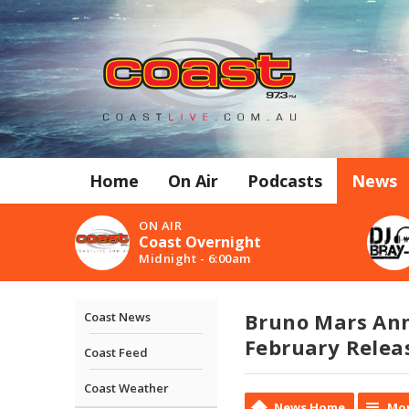
Home
On Air
Podcasts
News
ON AIR
Coast Overnight
Midnight - 6:00am
Bruno Mars Ann
Coast News
February Releas
Coast Feed
Coast Weather
News Home
Mor