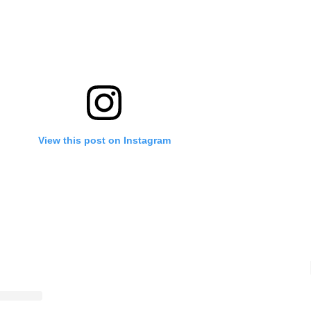
View this post on Instagram