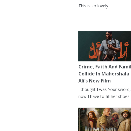
This is so lovely.
Crime, Faith And Fami
Collide In Mahershala
Ali’s New Film
I thought I was Your sword,
now I have to fill her shoes.