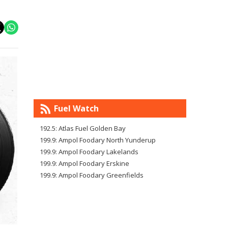
Fuel Watch
192.5: Atlas Fuel Golden Bay
199.9: Ampol Foodary North Yunderup
199.9: Ampol Foodary Lakelands
199.9: Ampol Foodary Erskine
199.9: Ampol Foodary Greenfields