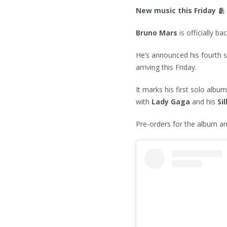
New music this Friday 🫂
Bruno Mars
is officially bac
He’s announced his fourth 
arriving this Friday.
It marks his first solo albu
with
Lady Gaga
and his
Si
Pre-orders for the album an