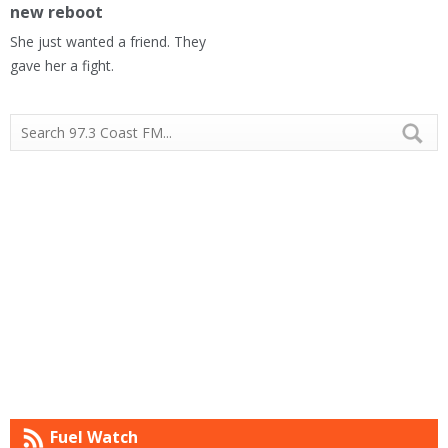
new reboot
She just wanted a friend. They
gave her a fight.
Fuel Watch