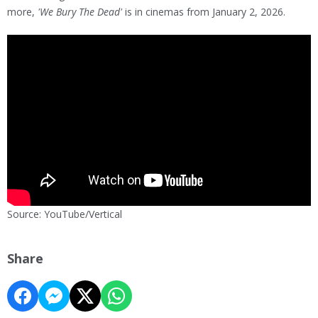
more,
'We Bury The Dead'
is in cinemas from January 2, 2026.
Source: YouTube/Vertical
Share