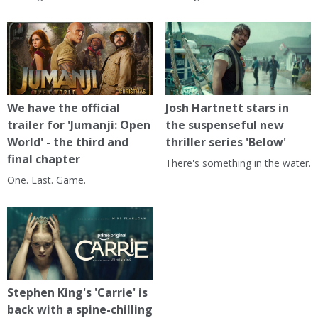
We have the official
Josh Hartnett stars in
trailer for 'Jumanji: Open
the suspenseful new
World' - the third and
thriller series 'Below'
final chapter
There's something in the water.
One. Last. Game.
Stephen King's 'Carrie' is
back with a spine-chilling