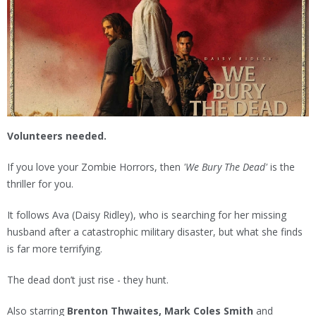
Volunteers needed.
If you love your Zombie Horrors, then
'We Bury The Dead'
is the
thriller for you.
It follows Ava (Daisy Ridley), who is searching for her missing
husband after a catastrophic military disaster, but what she finds
is far more terrifying.
The dead don’t just rise - they hunt.
Also starring
Brenton Thwaites, Mark Coles Smith
and