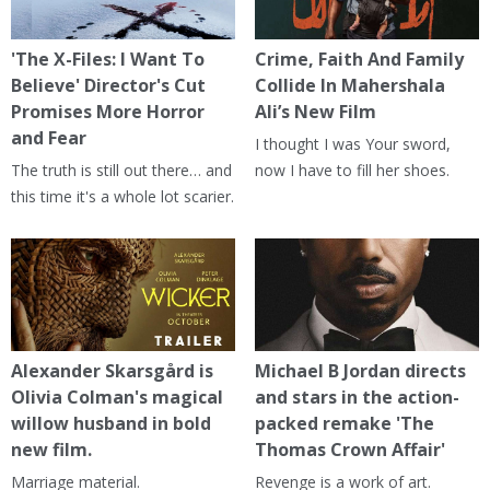
'The X-Files: I Want To
Crime, Faith And Family
Believe' Director's Cut
Collide In Mahershala
Promises More Horror
Ali’s New Film
and Fear
I thought I was Your sword,
The truth is still out there… and
now I have to fill her shoes.
this time it's a whole lot scarier.
Alexander Skarsgård is
Michael B Jordan directs
Olivia Colman's magical
and stars in the action-
willow husband in bold
packed remake 'The
new film.
Thomas Crown Affair'
Marriage material.
Revenge is a work of art.