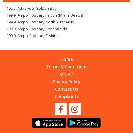
192.5: Atlas Fuel Golden Bay
199.9: Ampol Foodary Falcon (Miami Beach)
199.9: Ampol Foodary North Yunderup
199.9: Ampol Foodary Greenfields
199.9: Ampol Foodary Erskine
Home
Terms & Conditions
On-Air
Privacy Policy
Contact Us
Complaints