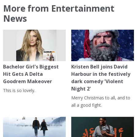
More from Entertainment
News
Bachelor Girl's Biggest
Kristen Bell joins David
Hit Gets A Delta
Harbour in the festively
Goodrem Makeover
dark comedy 'Violent
Night 2'
This is so lovely.
Merry Christmas to all, and to
all a good fight.