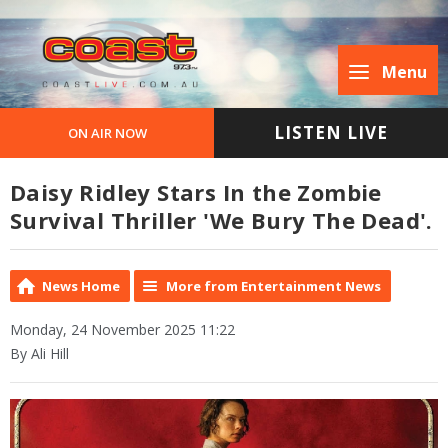
Menu
LISTEN LIVE
ON AIR NOW
Daisy Ridley Stars In the Zombie
Survival Thriller 'We Bury The Dead'.
News Home
More from Entertainment News
Monday, 24 November 2025 11:22
By Ali Hill